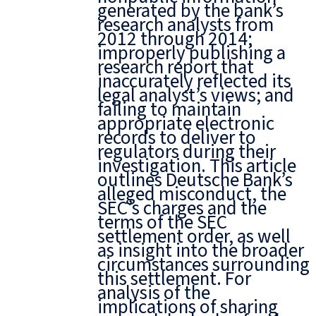
generated by the bank’s
research analysts from
2012 through 2014;
improperly publishing a
research report that
inaccurately reflected its
legal analyst’s views; and
failing to maintain
appropriate electronic
records to deliver to
regulators during their
investigation. This article
outlines Deutsche Bank’s
alleged misconduct, the
SEC’s charges and the
terms of the SEC
settlement order, as well
as insight into the broader
circumstances surrounding
this settlement. For
analysis of the
implications of sharing