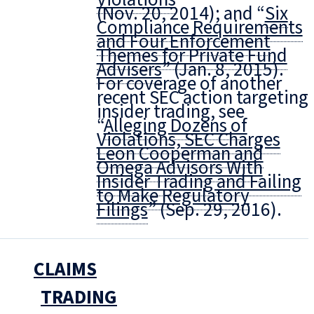
(Nov. 20, 2014); and “
Six
Compliance Requirements
and Four Enforcement
Themes for Private Fund
Advisers
” (Jan. 8, 2015).
For coverage of another
recent SEC action targeting
insider trading, see
“
Alleging Dozens of
Violations, SEC Charges
Leon Cooperman and
Omega Advisors With
Insider Trading and Failing
to Make Regulatory
Filings
” (Sep. 29, 2016).
CLAIMS
TRADING