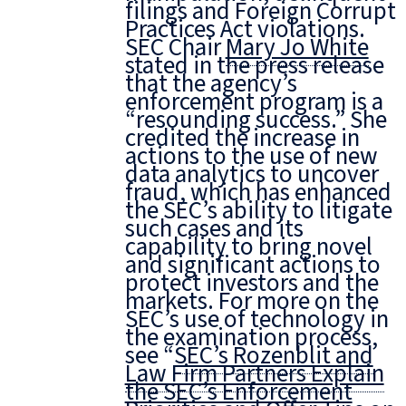
filings and Foreign Corrupt
Practices Act violations.
SEC Chair
Mary Jo White
stated in the press release
that the agency’s
enforcement program is a
“resounding success.” She
credited the increase in
actions to the use of new
data analytics to uncover
fraud, which has enhanced
the SEC’s ability to litigate
such cases and its
capability to bring novel
and significant actions to
protect investors and the
markets. For more on the
SEC’s use of technology in
the examination process,
see “
SEC’s Rozenblit and
Law Firm Partners Explain
the SEC’s Enforcement