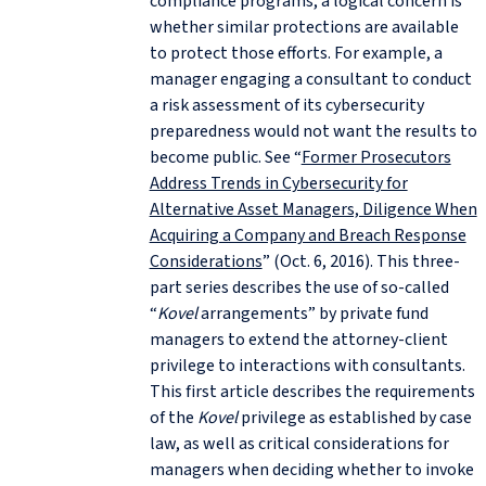
compliance programs, a logical concern is
whether similar protections are available
to protect those efforts. For example, a
manager engaging a consultant to conduct
a risk assessment of its cybersecurity
preparedness would not want the results to
become public. See “
Former Prosecutors
Address Trends in Cybersecurity for
Alternative Asset Managers, Diligence When
Acquiring a Company and Breach Response
Considerations
” (Oct. 6, 2016). This three-
part series describes the use of so-called
“
Kovel
arrangements” by private fund
managers to extend the attorney-client
privilege to interactions with consultants.
This first article describes the requirements
of the
Kovel
privilege as established by case
law, as well as critical considerations for
managers when deciding whether to invoke