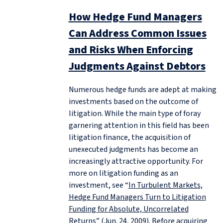
How Hedge Fund Managers
Can Address Common Issues
and Risks When Enforcing
Judgments Against Debtors
Numerous hedge funds are adept at making
investments based on the outcome of
litigation. While the main type of foray
garnering attention in this field has been
litigation finance, the acquisition of
unexecuted judgments has become an
increasingly attractive opportunity. For
more on litigation funding as an
investment, see “
In Turbulent Markets,
Hedge Fund Managers Turn to Litigation
Funding for Absolute, Uncorrelated
Returns
” (Jun. 24, 2009). Before acquiring