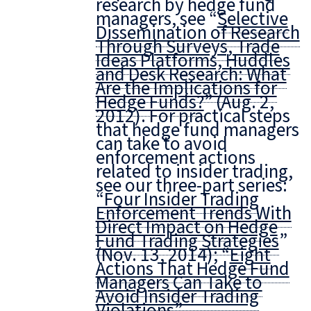
research by hedge fund
managers, see “
Selective
Dissemination of Research
Through Surveys, Trade
Ideas Platforms, Huddles
and Desk Research: What
Are the Implications for
Hedge Funds?
” (Aug. 2,
2012). For practical steps
that hedge fund managers
can take to avoid
enforcement actions
related to insider trading,
see our three-part series:
“
Four Insider Trading
Enforcement Trends With
Direct Impact on Hedge
Fund Trading Strategies
”
(Nov. 13, 2014); “
Eight
Actions That Hedge Fund
Managers Can Take to
Avoid Insider Trading
Violations
”