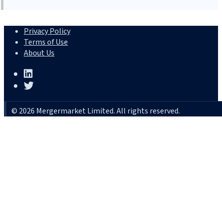
Privacy Policy
Terms of Use
About Us
© 2026 Mergermarket Limited. All rights reserved.