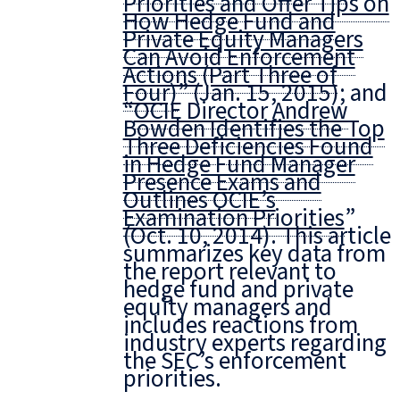
Priorities and Offer Tips on
How Hedge Fund and
Private Equity Managers
Can Avoid Enforcement
Actions (Part Three of
Four)
” (Jan. 15, 2015); and
“
OCIE Director Andrew
Bowden Identifies the Top
Three Deficiencies Found
in Hedge Fund Manager
Presence Exams and
Outlines OCIE’s
Examination Priorities
”
(Oct. 10, 2014). This article
summarizes key data from
the report relevant to
hedge fund and private
equity managers and
includes reactions from
industry experts regarding
the SEC’s enforcement
priorities.