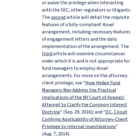
or waive the privilege when interacting
with the SEC, other regulators or litigants.
The
second
article will detail the requisite
features of a fully-compliant
Kovel
arrangement, including necessary features
of engagement letters and the daily
implementation of the arrangement. The
third
article will examine circumstances
under which it is and is not appropriate for
fund managers to employ
Kovel
arrangements. For more on the attorney-
client privilege, see “
How Hedge Fund
Managers May Address the Practical
Implications of the NY Court of Appeals’
Attempt to Clarify the Common Interest
Doctrine
” (Sep. 29, 2016); and “
D.C. Circuit
Confirms Applicability of Attorney-Client
Privilege to Internal Investigations
”
(Aug. 7, 2014).