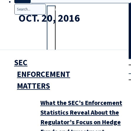
Search
OCT. 20, 2016
SEC
T
rial
|
ENFORCEMENT
Login
MATTERS
What the SEC’s Enforcement
Statistics Reveal About the
Regulator’s Focus on Hedge