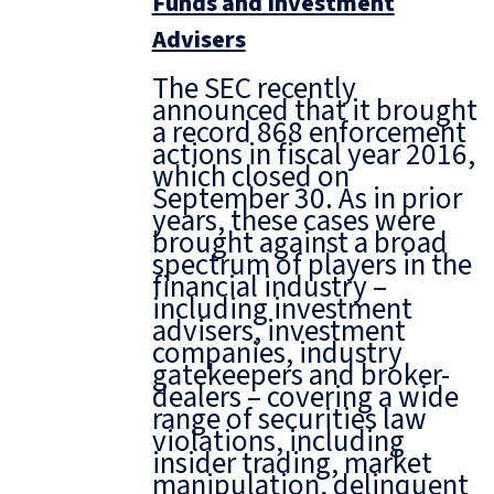
Funds and Investment
Advisers
The SEC recently
announced that it brought
a record 868 enforcement
actions in fiscal year 2016,
which closed on
September 30. As in prior
years, these cases were
brought against a broad
spectrum of players in the
financial industry –
including investment
advisers, investment
companies, industry
gatekeepers and broker-
dealers – covering a wide
range of securities law
violations, including
insider trading, market
manipulation, delinquent