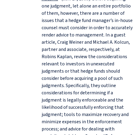
one judgment, let alone an entire portfolio
of them, however, there are a number of
issues that a hedge fund manager’s in-house
counsel must consider in order to accurately
render advice to management. In a guest
article, Craig Weiner and Michael A. Kolcun,
partner and associate, respectively, at
Robins Kaplan, review the considerations
relevant to investors in unexecuted
judgments or that hedge funds should
consider before acquiring a pool of such
judgments. Specifically, they outline
considerations for determining if a
judgment is legally enforceable and the
likelihood of successfully enforcing that
judgment; tools to maximize recovery and
minimize expenses in the enforcement
process; and advice for dealing with