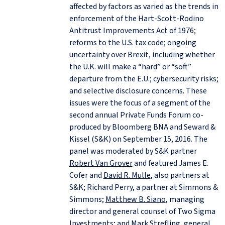
affected by factors as varied as the trends in
enforcement of the Hart-Scott-Rodino
Antitrust Improvements Act of 1976;
reforms to the U.S. tax code; ongoing
uncertainty over Brexit, including whether
the U.K. will make a “hard” or “soft”
departure from the E.U.; cybersecurity risks;
and selective disclosure concerns. These
issues were the focus of a segment of the
second annual Private Funds Forum co-
produced by Bloomberg BNA and Seward &
Kissel (S&K) on September 15, 2016. The
panel was moderated by S&K partner
Robert Van Grover
and featured James E.
Cofer and
David R. Mulle
, also partners at
S&K; Richard Perry, a partner at Simmons &
Simmons;
Matthew B. Siano
, managing
director and general counsel of Two Sigma
Investments; and Mark Strefling, general