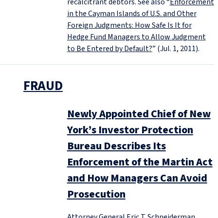
recalcitrant debtors. See also “
Enforcement
in the Cayman Islands of U.S. and Other
Foreign Judgments: How Safe Is It for
Hedge Fund Managers to Allow Judgment
to Be Entered by Default?
” (Jul. 1, 2011).
FRAUD
Newly Appointed Chief of New
York’s Investor Protection
Bureau Describes Its
Enforcement of the Martin Act
and How Managers Can Avoid
Prosecution
Attorney General Eric T. Schneiderman