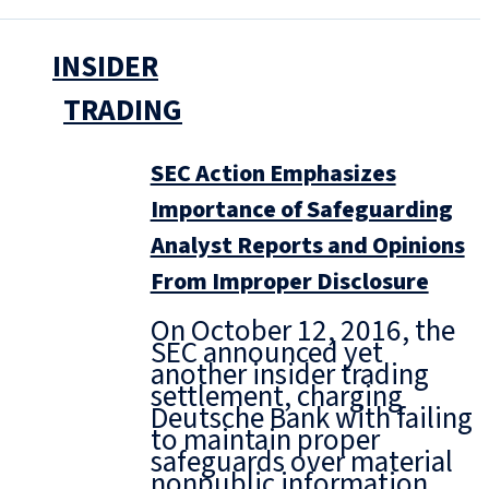
INSIDER
TRADING
SEC Action Emphasizes
Importance of Safeguarding
Analyst Reports and Opinions
From Improper Disclosure
On October 12, 2016, the
SEC announced yet
another insider trading
settlement, charging
Deutsche Bank with failing
to maintain proper
safeguards over material
nonpublic information