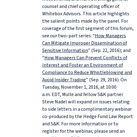
counsel and chief operating officer of
Whitebox Advisors. This article highlights
the salient points made by the panel. For
coverage of the first segment of this forum,
see our two-part series: “
How Managers
Can Mitigate Improper Dissemination of
Sensitive Information
” (Sep. 22, 2016); and
“
How Managers Can Prevent Conflicts of
Interest and Foster an Environment of
Compliance to Reduce Whistleblowing and
Avoid Insider Trading
” (Sep. 29, 2016). On
Tuesday, November 1, 2016, at 10:00
a.m. EDT, Mulle and fellow S&K partner
Steve Nadel will expand on issues relating
to side letters in a complimentary webinar
co-produced by the Hedge Fund Law Report
and S&K. For more information or to
register for the webinar, please send an