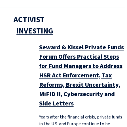
ACTIVIST
INVESTING
Seward & Kissel Private Funds
Forum Offers Practical Steps
for Fund Managers to Address
HSR Act Enforcement, Tax
Reforms, Brexit Uncertainty,
MiFID II, Cybersecurity and
Side Letters
Years after the financial crisis, private funds
in the U.S. and Europe continue to be