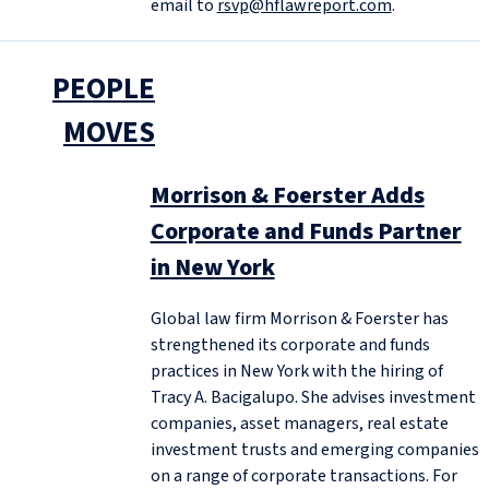
email to
rsvp@hflawreport.com
.
PEOPLE
MOVES
Morrison & Foerster Adds
Corporate and Funds Partner
in New York
Global law firm Morrison & Foerster has
strengthened its corporate and funds
practices in New York with the hiring of
Tracy A. Bacigalupo. She advises investment
companies, asset managers, real estate
investment trusts and emerging companies
on a range of corporate transactions. For