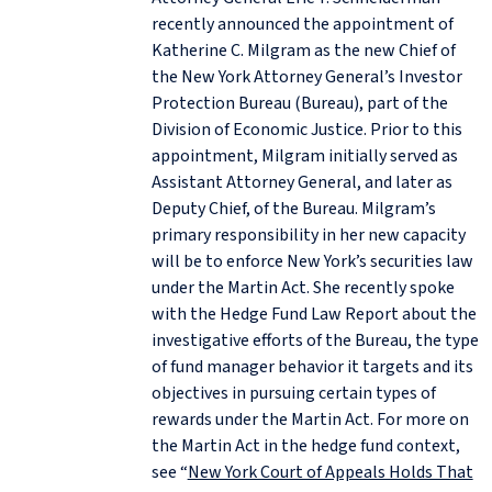
recently announced the appointment of
Katherine C. Milgram as the new Chief of
the New York Attorney General’s Investor
Protection Bureau (Bureau), part of the
Division of Economic Justice. Prior to this
appointment, Milgram initially served as
Assistant Attorney General, and later as
Deputy Chief, of the Bureau. Milgram’s
primary responsibility in her new capacity
will be to enforce New York’s securities law
under the Martin Act. She recently spoke
with the Hedge Fund Law Report about the
investigative efforts of the Bureau, the type
of fund manager behavior it targets and its
objectives in pursuing certain types of
rewards under the Martin Act. For more on
the Martin Act in the hedge fund context,
see “
New York Court of Appeals Holds That