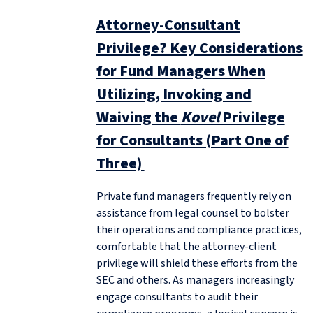
Attorney-Consultant
Privilege? Key Considerations
for Fund Managers When
Utilizing, Invoking and
Waiving the
Kovel
Privilege
for Consultants (Part One of
Three)
Private fund managers frequently rely on
assistance from legal counsel to bolster
their operations and compliance practices,
comfortable that the attorney-client
privilege will shield these efforts from the
SEC and others. As managers increasingly
engage consultants to audit their