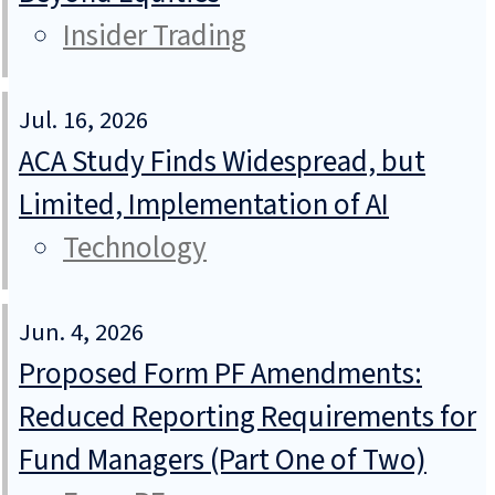
Insider Trading
Jul. 16, 2026
ACA Study Finds Widespread, but
Limited, Implementation of AI
Technology
Jun. 4, 2026
Proposed Form PF Amendments:
Reduced Reporting Requirements for
Fund Managers (Part One of Two)