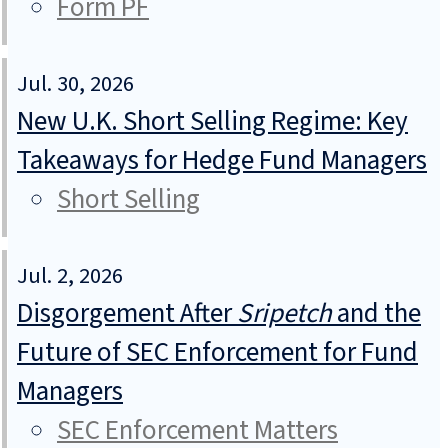
Form PF
Jul. 30, 2026
New U.K. Short Selling Regime: Key
Takeaways for Hedge Fund Managers
Short Selling
Jul. 2, 2026
Disgorgement After
Sripetch
and the
Future of SEC Enforcement for Fund
Managers
SEC Enforcement Matters