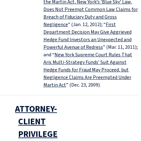
the Martin Act, New York’s ‘Blue Sky’ Law,
Does Not Preempt Common Law Claims for
Breach of Fiduciary Duty and Gross
Negligence
” (Jan. 12, 2012); “
First
Department Decision May Give Aggrieved
Hedge Fund Investors an Unexpected and
Powerful Avenue of Redress
” (Mar. 11, 2011);
and “
New York Supreme Court Rules That
Aris Multi-Strategy Funds’ Suit Against
Hedge Funds for Fraud May Proceed, but
Negligence Claims Are Preempted Under
Martin Act
” (Dec. 23, 2009).
ATTORNEY-
CLIENT
PRIVILEGE