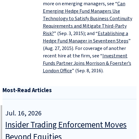
more on emerging managers, see “
Can
Emerging Hedge Fund Managers Use
Technology to Satisfy Business Continuity
Requirements and Mitigate Third-Party
Risk?
” (Sep. 3, 2015); and “
Establishing a
Hedge Fund Manager in Seventeen Steps
”
(Aug. 27, 2015). For coverage of another
recent hire at the firm, see “
Investment
Funds Partner Joins Morrison & Foerster’s
London Office
” (Sep. 8, 2016).
Most-Read Articles
Jul. 16, 2026
Insider Trading Enforcement Moves
Beyond Equities