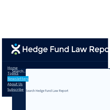
Home
Search...
Topics
Newsletters
About Us
Subscribe