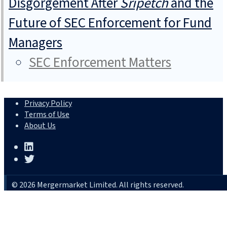
Disgorgement After
Sripetch
and the
Future of SEC Enforcement for Fund
Managers
SEC Enforcement Matters
Privacy Policy
Terms of Use
About Us
© 2026 Mergermarket Limited. All rights reserved.