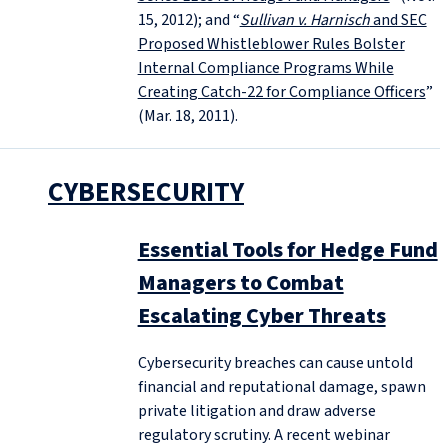
15, 2012); and “
Sullivan v. Harnisch
and SEC
Proposed Whistleblower Rules Bolster
Internal Compliance Programs While
Creating Catch-22 for Compliance Officers
”
(Mar. 18, 2011).
CYBERSECURITY
Essential Tools for Hedge Fund
Managers to Combat
Escalating Cyber Threats
Cybersecurity breaches can cause untold
financial and reputational damage, spawn
private litigation and draw adverse
regulatory scrutiny. A recent webinar