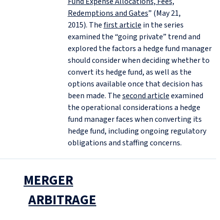
Fund Expense Allocations, Fees,
Redemptions and Gates
” (May 21,
2015). The
first article
in the series
examined the “going private” trend and
explored the factors a hedge fund manager
should consider when deciding whether to
convert its hedge fund, as well as the
options available once that decision has
been made. The
second article
examined
the operational considerations a hedge
fund manager faces when converting its
hedge fund, including ongoing regulatory
obligations and staffing concerns.
MERGER
ARBITRAGE