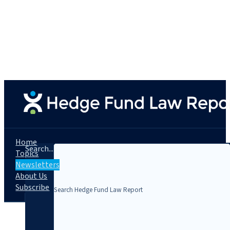
Home
Search...
Topics
Newsletters
About Us
Subscribe