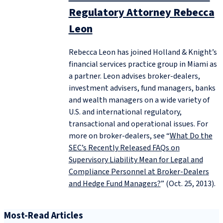
Regulatory Attorney Rebecca
Leon
Rebecca Leon has joined Holland & Knight’s
financial services practice group in Miami as
a partner. Leon advises broker-dealers,
investment advisers, fund managers, banks
and wealth managers on a wide variety of
U.S. and international regulatory,
transactional and operational issues. For
more on broker-dealers, see “
What Do the
SEC’s Recently Released FAQs on
Supervisory Liability Mean for Legal and
Compliance Personnel at Broker-Dealers
and Hedge Fund Managers?
” (Oct. 25, 2013).
Most-Read Articles