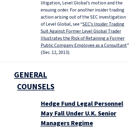
litigation, Level Global’s motion and the
ensuing order. For another insider trading
action arising out of the SEC investigation
of Level Global, see “
SEC’s Insider Trading
Suit Against Former Level Global Trader
Illustrates the Risk of Retaining a Former
Public Company Employee as a Consultant
”
(Dec. 12, 2013).
GENERAL
COUNSELS
Hedge Fund Legal Personnel
May Fall Under U.K. Senior
Managers Regime