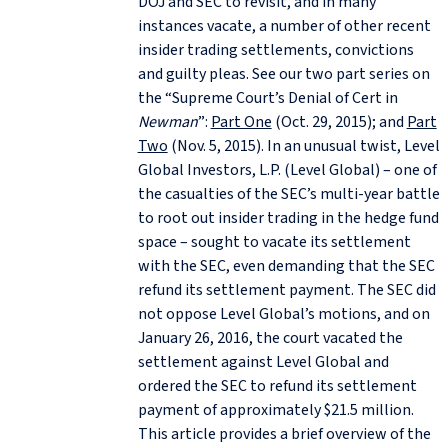
DOJ and SEC to revisit, and in many
instances vacate, a number of other recent
insider trading settlements, convictions
and guilty pleas. See our two part series on
the “Supreme Court’s Denial of Cert in
Newman
”:
Part One
(Oct. 29, 2015); and
Part
Two
(Nov. 5, 2015). In an unusual twist, Level
Global Investors, L.P. (Level Global) – one of
the casualties of the SEC’s multi-year battle
to root out insider trading in the hedge fund
space – sought to vacate its settlement
with the SEC, even demanding that the SEC
refund its settlement payment. The SEC did
not oppose Level Global’s motions, and on
January 26, 2016, the court vacated the
settlement against Level Global and
ordered the SEC to refund its settlement
payment of approximately $21.5 million.
This article provides a brief overview of the