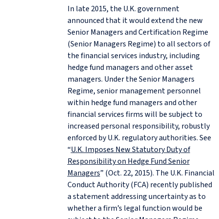
In late 2015, the U.K. government
announced that it would extend the new
Senior Managers and Certification Regime
(Senior Managers Regime) to all sectors of
the financial services industry, including
hedge fund managers and other asset
managers. Under the Senior Managers
Regime, senior management personnel
within hedge fund managers and other
financial services firms will be subject to
increased personal responsibility, robustly
enforced by U.K. regulatory authorities. See
“
U.K. Imposes New Statutory Duty of
Responsibility on Hedge Fund Senior
Managers
” (Oct. 22, 2015). The U.K. Financial
Conduct Authority (FCA) recently published
a statement addressing uncertainty as to
whether a firm’s legal function would be