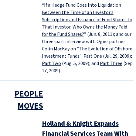
“
If a Hedge Fund Goes Into Liquidation
Between the Time of an Investor’s
Subscription and Issuance of Fund Shares to
That Investor, Who Owns the Money Paid
for the Fund Shares?
” (Jun. 8, 2011); and our
three-part interview with Ogier partner
Colin MacKay on “The Evolution of Offshore
Investment Funds”:
Part One
(Jul. 29, 2009);
Part Two
(Aug. 5, 2009); and
Part Three
(Sep.
17, 2009).
PEOPLE
MOVES
Holland & Knight Expands
Financial Services Team With