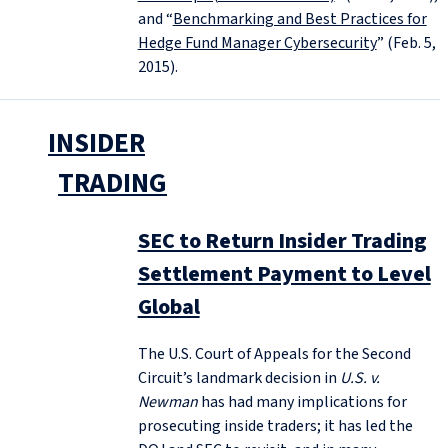
and “
Benchmarking and Best Practices for
Hedge Fund Manager Cybersecurity
” (Feb. 5,
2015).
INSIDER
TRADING
SEC to Return Insider Trading
Settlement Payment to Level
Global
The U.S. Court of Appeals for the Second
Circuit’s landmark decision in
U.S. v.
Newman
has had many implications for
prosecuting inside traders; it has led the