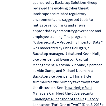
sponsored by Backstop Solutions Group
reviewed the evolving cyber threat
landscape and related regulatory
environment, and suggested tools to
mitigate vendor risks and ensure
appropriate cybersecurity governance and
employee training. The program,
“Cybersecurity – Protecting Investor Data,”
was moderated by Chris DeNigris, a
Backstop manager. It featured Kevin Holl,
vice president at Evanston Capital
Management; Natasha G. Kohne, a partner
at Akin Gump; and Michael Neuman, a
Backstop vice president. This article
summarizes the primary takeaways from
the discussion. See “
How Hedge Fund
Managers Can Meet the Cybersecurity
Challenge: A Snapshot of the Regulatory
Landscape (Part One of Two)
” (Dec. 3, 2015);