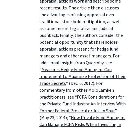
appraisal actions work and describe some
recent results. The article then discusses
the advantages of using appraisal over
traditional stockholder litigation, as well
as some recent legislative and judicial
pushback. Finally, the authors consider the
potential opportunity that shareholder
appraisal actions present for hedge fund
managers and other asset managers. For
additional insight from Quarmby, see
“
Measures Hedge Fund Managers Can
Implement to Maximize Protection of Their
Trade Secrets
” (Dec. 6, 2012). For
commentary from other MoloLamken
practitioners, see “
FCPA Considerations for
the Private Fund Industry: An Interview With
Former Federal Prosecutor Justin Shur
”
(May 23, 2014); “
How Private Fund Managers
Can Manage FCPA Risks When Investing in