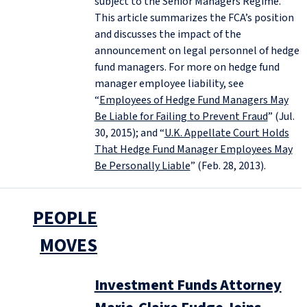
subject to the Senior Managers Regime.
This article summarizes the FCA’s position
and discusses the impact of the
announcement on legal personnel of hedge
fund managers. For more on hedge fund
manager employee liability, see
“
Employees of Hedge Fund Managers May
Be Liable for Failing to Prevent Fraud
” (Jul.
30, 2015); and “
U.K. Appellate Court Holds
That Hedge Fund Manager Employees May
Be Personally Liable
” (Feb. 28, 2013).
PEOPLE
MOVES
Investment Funds Attorney