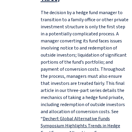
The decision by a hedge fund manager to
transition to a family office or other private
investment structure is only the first step
in a potentially complicated process. A
manager converting its fund faces issues
involving notice to and redemption of
outside investors; liquidation of significant
portions of the fund’s portfolio; and
payment of conversion costs. Throughout
the process, managers must also ensure
that investors are treated fairly. This final
article in our three-part series details the
mechanics of taking a hedge fund private,
including redemption of outside investors
and allocation of conversion costs. See
“
Dechert Global Alternative Funds
Symposium Highlights Trends in Hedge