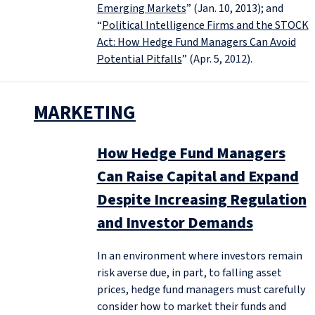
Emerging Markets
” (Jan. 10, 2013); and
“
Political Intelligence Firms and the STOCK
Act: How Hedge Fund Managers Can Avoid
Potential Pitfalls
” (Apr. 5, 2012).
MARKETING
How Hedge Fund Managers
Can Raise Capital and Expand
Despite Increasing Regulation
and Investor Demands
In an environment where investors remain
risk averse due, in part, to falling asset
prices, hedge fund managers must carefully
consider how to market their funds and