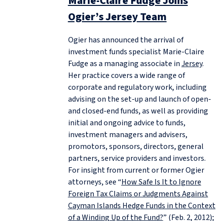
Marie-Claire Fudge Joins
Ogier’s Jersey Team
Ogier has announced the arrival of
investment funds specialist Marie-Claire
Fudge as a managing associate in
Jersey
.
Her practice covers a wide range of
corporate and regulatory work, including
advising on the set-up and launch of open-
and closed-end funds, as well as providing
initial and ongoing advice to funds,
investment managers and advisers,
promotors, sponsors, directors, general
partners, service providers and investors.
For insight from current or former Ogier
attorneys, see “
How Safe Is It to Ignore
Foreign Tax Claims or Judgments Against
Cayman Islands Hedge Funds in the Context
of a Winding Up of the Fund?
” (Feb. 2, 2012);