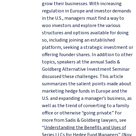
grow their businesses. With increasing
regulation in Europe and investor demands
in the U.S., managers must find a way to
woo investors and explore the various
structures and options available for doing
so, including joining an established
platform, seeking a strategic investment or
offering founder shares. In addition to other
topics, speakers at the annual Sadis &
Goldberg Alternative Investment Seminar
discussed these challenges. This article
summarizes the salient points made about
marketing hedge funds in Europe and the
U.S. and expanding a manager’s business, as
well as the trend of converting to a family
office or otherwise “going private.” For
more from Sadis & Goldberg lawyers, see
“
Understanding the Benefits and Uses of
Series LLCs for Hedge Fund Managers
” (Nov.