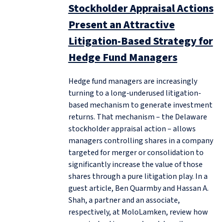
Stockholder Appraisal Actions
Present an Attractive
Litigation-Based Strategy for
Hedge Fund Managers
Hedge fund managers are increasingly
turning to a long-underused litigation-
based mechanism to generate investment
returns. That mechanism – the Delaware
stockholder appraisal action – allows
managers controlling shares in a company
targeted for merger or consolidation to
significantly increase the value of those
shares through a pure litigation play. In a
guest article, Ben Quarmby and Hassan A.
Shah, a partner and an associate,
respectively, at MoloLamken, review how