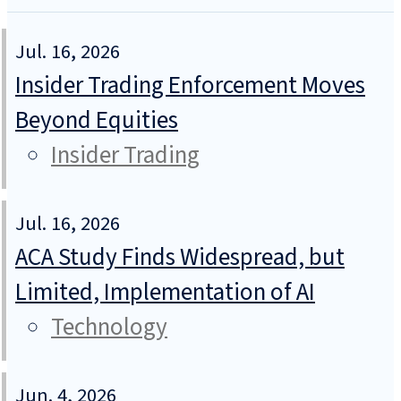
Jul. 16, 2026
Insider Trading Enforcement Moves
Beyond Equities
Insider Trading
Jul. 16, 2026
ACA Study Finds Widespread, but
Limited, Implementation of AI
Technology
Jun. 4, 2026