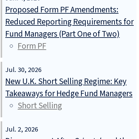
Proposed Form PF Amendments:
Reduced Reporting Requirements for
Fund Managers (Part One of Two)
Form PF
Jul. 30, 2026
New U.K. Short Selling Regime: Key
Takeaways for Hedge Fund Managers
Short Selling
Jul. 2, 2026