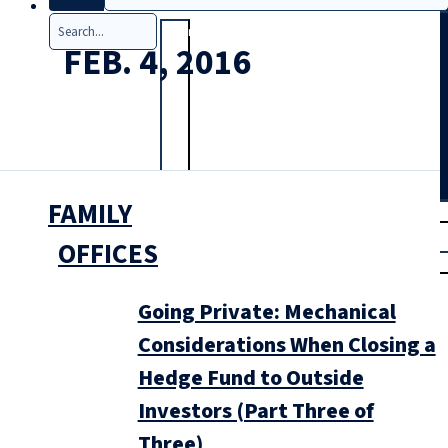
Search
FEB. 4, 2016
FAMILY
T
rial
|
OFFICES
Login
Going Private: Mechanical
Considerations When Closing a
Hedge Fund to Outside
Investors (Part Three of
Three)