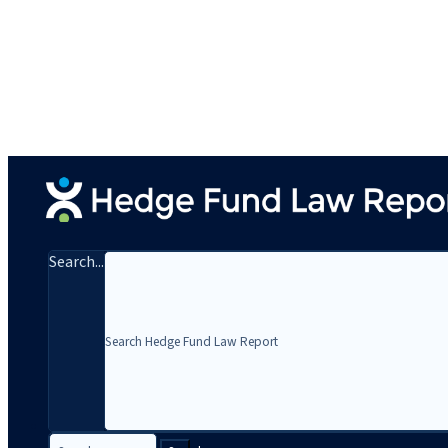
Search...