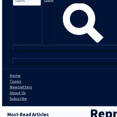
Search
|
Home
Topics
Newsletters
About Us
Subscribe
Repr
Most-Read Articles