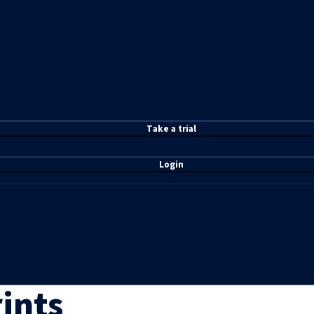
T
ake a t
rial
Login
ints