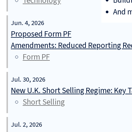
Build
Technology
And 
Jun. 4, 2026
Proposed Form PF
Amendments: Reduced Reporting Req
Form PF
Jul. 30, 2026
New U.K. Short Selling Regime: Key
Short Selling
Jul. 2, 2026