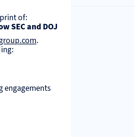
print of:
Show SEC and DOJ
ngroup.com
.
ing:
ng engagements