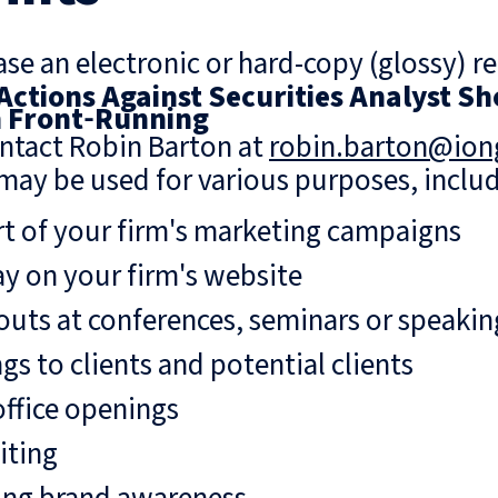
se an electronic or hard-copy (glossy) re
 Actions Against Securities Analyst 
n Front‑Running
ntact Robin Barton at
robin.barton@io
may be used for various purposes, includ
rt of your firm's marketing campaigns
ay on your firm's website
uts at conferences, seminars or speaki
gs to clients and potential clients
ffice openings
iting