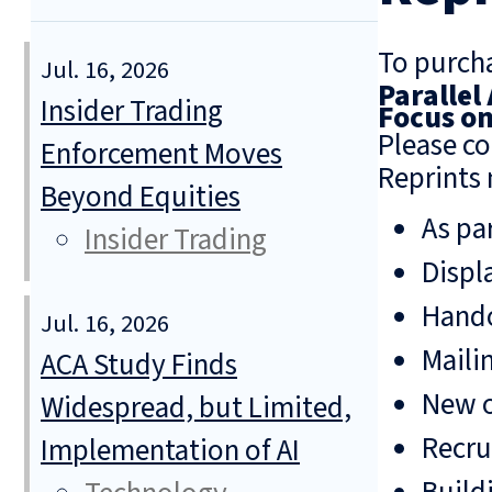
To purcha
Jul. 16, 2026
Parallel
Insider Trading
Focus o
Please co
Enforcement Moves
Reprints 
Beyond Equities
As pa
Insider Trading
Displ
Hando
Jul. 16, 2026
Mailin
ACA Study Finds
New o
Widespread, but Limited,
Recru
Implementation of AI