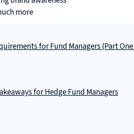
ing brand awareness
much more
uirements for Fund Managers (Part One
 Takeaways for Hedge Fund Managers