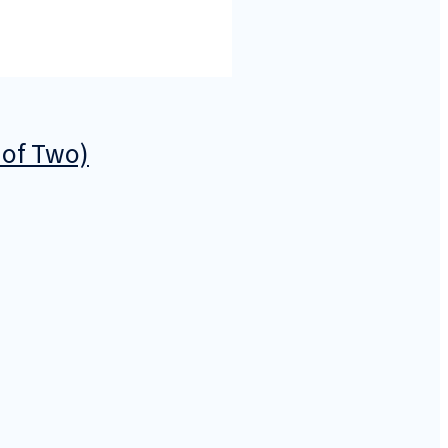
 of Two)