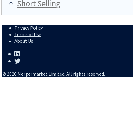
Short Selling
Privacy Policy
Terms of Use
About Us
© 2026 Mergermarket Limited. All rights reserved.