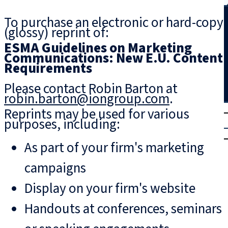
Search
To purchase an electronic or hard-copy
(glossy) reprint of:
ESMA Guidelines on Marketing
Communications: New E.U. Content
Requirements
Please contact Robin Barton at
robin.barton@iongroup.com
.
T
rial
Reprints may be used for various
purposes, including:
|
Login
As part of your firm's marketing
campaigns
Display on your firm's website
Handouts at conferences, seminars