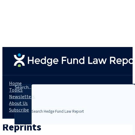
Home
Search...
Topics
Newsletters
About Us
Subscribe
Reprints