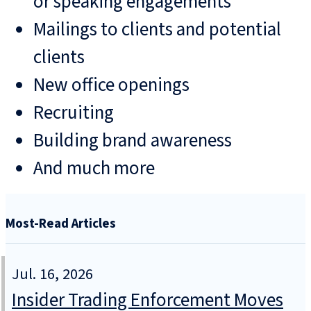
or speaking engagements
Mailings to clients and potential
clients
New office openings
Recruiting
Building brand awareness
And much more
Most-Read Articles
Jul. 16, 2026
Insider Trading Enforcement Moves