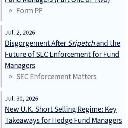
Form PF
Jul. 2, 2026
Disgorgement After
Sripetch
and the
Future of SEC Enforcement for Fund
Managers
SEC Enforcement Matters
Jul. 30, 2026
New U.K. Short Selling Regime: Key
Takeaways for Hedge Fund Managers