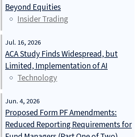
Beyond Equities
Insider Trading
Jul. 16, 2026
ACA Study Finds Widespread, but
Limited, Implementation of AI
Technology
Jun. 4, 2026
Proposed Form PF Amendments:
Reduced Reporting Requirements for
Fund Managers (Part One of Two)