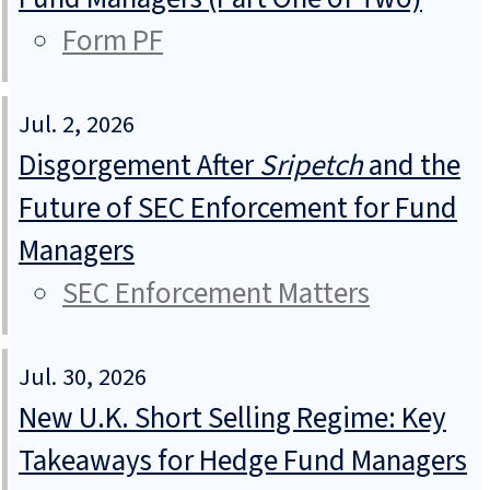
Form PF
Jul. 2, 2026
Disgorgement After
Sripetch
and the
Future of SEC Enforcement for Fund
Managers
SEC Enforcement Matters
Jul. 30, 2026
New U.K. Short Selling Regime: Key
Takeaways for Hedge Fund Managers