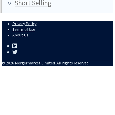
Short Selling
Privacy Policy
Terms of Use
About Us
© 2026 Mergermarket Limited. All rights reserved.