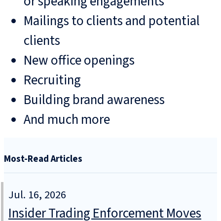
or speaking engagements
Mailings to clients and potential
clients
New office openings
Recruiting
Building brand awareness
And much more
Most-Read Articles
Jul. 16, 2026
Insider Trading Enforcement Moves