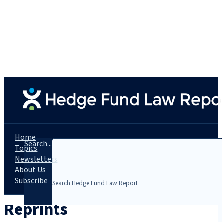
Home
Search...
Topics
Newsletters
About Us
Subscribe
Reprints