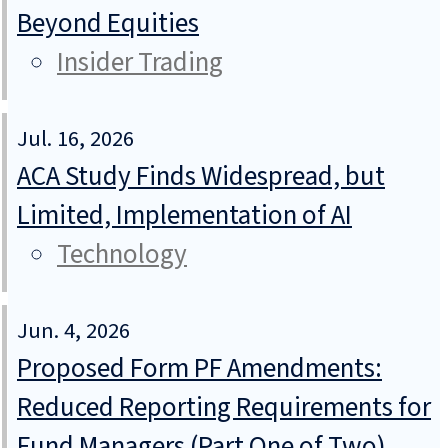
Beyond Equities
Insider Trading
Jul. 16, 2026
ACA Study Finds Widespread, but
Limited, Implementation of AI
Technology
Jun. 4, 2026
Proposed Form PF Amendments:
Reduced Reporting Requirements for
Fund Managers (Part One of Two)