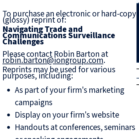
Search
To purchase an electronic or hard-copy
(glossy) reprint of:
Navigating Trade and
Communications Surveillance
Challenges
Please contact Robin Barton at
robin.barton@iongroup.com
.
T
rial
Reprints may be used for various
purposes, including:
|
Login
As part of your firm's marketing
campaigns
Display on your firm's website
Handouts at conferences, seminars