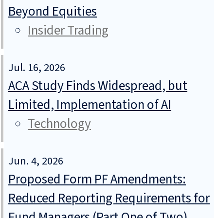
Beyond Equities
Insider Trading
Jul. 16, 2026
ACA Study Finds Widespread, but
Limited, Implementation of AI
Technology
Jun. 4, 2026
Proposed Form PF Amendments:
Reduced Reporting Requirements for
Fund Managers (Part One of Two)