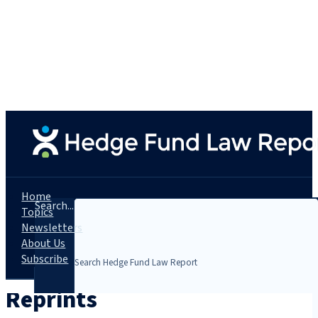
Home
Search...
Topics
Newsletters
About Us
Subscribe
Reprints