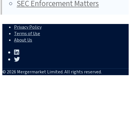
SEC Enforcement Matters
Privacy Policy
Terms of Use
About Us
© 2026 Mergermarket Limited. All rights reserved.