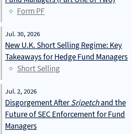
Form PF
Jul. 30, 2026
New U.K. Short Selling Regime: Key
Takeaways for Hedge Fund Managers
Short Selling
Jul. 2, 2026
Disgorgement After
Sripetch
and the
Future of SEC Enforcement for Fund
Managers