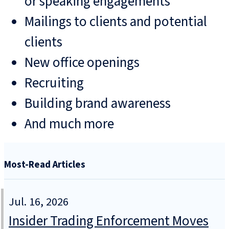
or speaking engagements
Mailings to clients and potential
clients
New office openings
Recruiting
Building brand awareness
And much more
Most-Read Articles
Jul. 16, 2026
Insider Trading Enforcement Moves