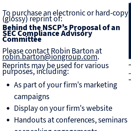
Search
To purchase an electronic or hard-copy
(glossy) reprint of:
Behind the NSCP’s Proposal of an
SEC Compliance Advisory
Committee
Please contact Robin Barton at
robin.barton@iongroup.com
.
T
rial
Reprints may be used for various
purposes, including:
|
Login
As part of your firm's marketing
campaigns
Display on your firm's website
Handouts at conferences, seminars