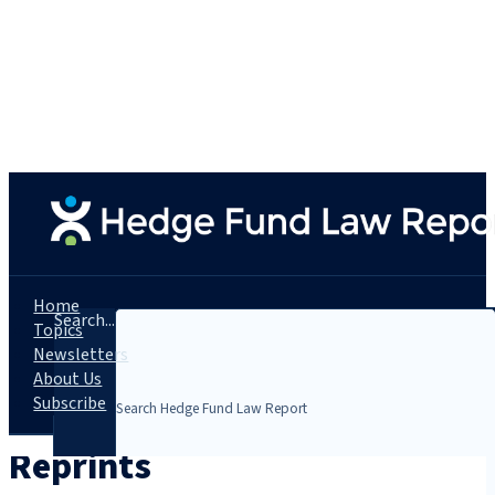
Home
Search...
Topics
Newsletters
About Us
Subscribe
Reprints