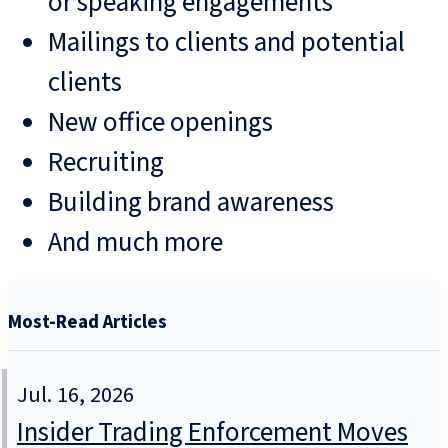
or speaking engagements
Mailings to clients and potential
clients
New office openings
Recruiting
Building brand awareness
And much more
Most-Read Articles
Jul. 16, 2026
Insider Trading Enforcement Moves