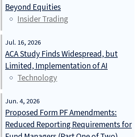
Beyond Equities
Insider Trading
Jul. 16, 2026
ACA Study Finds Widespread, but
Limited, Implementation of AI
Technology
Jun. 4, 2026
Proposed Form PF Amendments:
Reduced Reporting Requirements for
Fund Managers (Part One of Two)