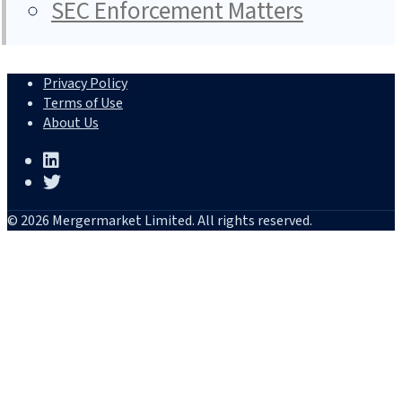
SEC Enforcement Matters
Privacy Policy
Terms of Use
About Us
© 2026 Mergermarket Limited. All rights reserved.