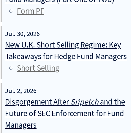
Form PF
Jul. 30, 2026
New U.K. Short Selling Regime: Key
Takeaways for Hedge Fund Managers
Short Selling
Jul. 2, 2026
Disgorgement After
Sripetch
and the
Future of SEC Enforcement for Fund
Managers