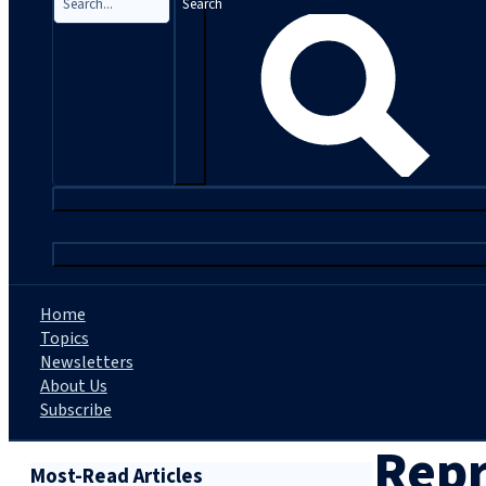
Search
|
Home
Topics
Newsletters
About Us
Subscribe
Repr
Most-Read Articles