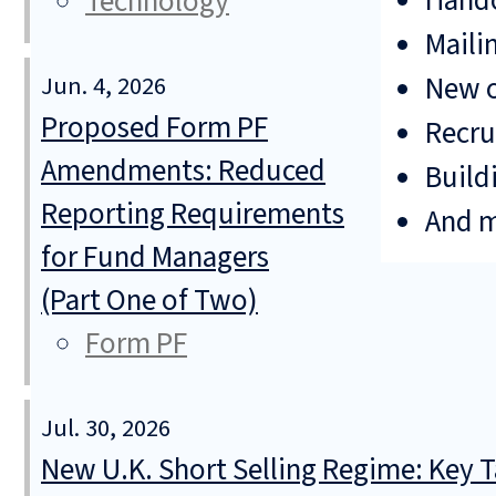
Hando
Technology
Mailin
New o
Jun. 4, 2026
Proposed Form PF
Recru
Amendments: Reduced
Build
Reporting Requirements
And 
for Fund Managers
(Part One of Two)
Form PF
Jul. 30, 2026
New U.K. Short Selling Regime: Key