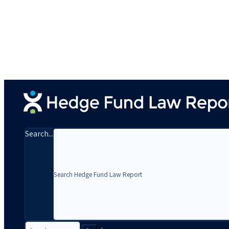
Search...