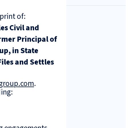
print of:
s Civil and
rmer Principal of
p, in State
iles and Settles
ngroup.com
.
ing: