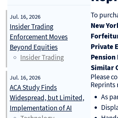
To purcha
Jul. 16, 2026
New York
Insider Trading
Forfeitu
Enforcement Moves
Private 
Beyond Equities
Pension 
Insider Trading
Similar 
Please co
Jul. 16, 2026
Reprints 
ACA Study Finds
As pa
Widespread, but Limited,
Displ
Implementation of AI