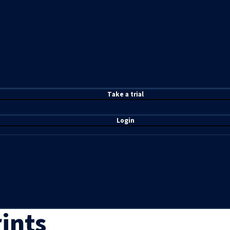
T
ake a t
rial
Login
ints