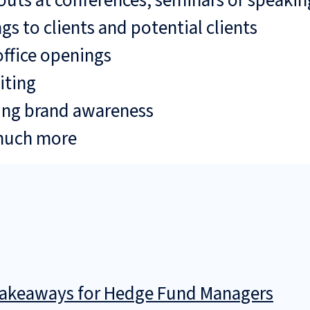
uts at conferences, seminars or speaki
gs to clients and potential clients
ffice openings
iting
ing brand awareness
much more
 Takeaways for Hedge Fund Managers