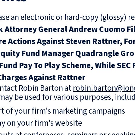
se an electronic or hard-copy (glossy) re
 Attorney General Andrew Cuomo File
re Actions Against Steven Rattner, Fo
Equity Fund Manager Quadrangle Grou
Fund Pay To Play Scheme, While SEC F
Charges Against Rattner
ntact Robin Barton at
robin.barton@io
may be used for various purposes, includ
rt of your firm's marketing campaigns
ay on your firm's website