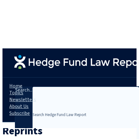
Home
Search...
Topics
Newsletters
About Us
Subscribe
Reprints