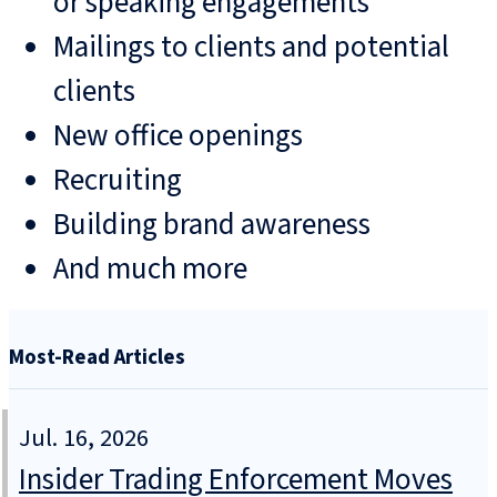
or speaking engagements
Mailings to clients and potential
clients
New office openings
Recruiting
Building brand awareness
And much more
Most-Read Articles
Jul. 16, 2026
Insider Trading Enforcement Moves