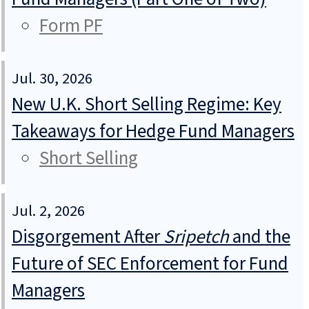
Form PF
Jul. 30, 2026
New U.K. Short Selling Regime: Key
Takeaways for Hedge Fund Managers
Short Selling
Jul. 2, 2026
Disgorgement After
Sripetch
and the
Future of SEC Enforcement for Fund
Managers