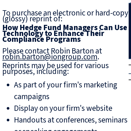
Search
To purchase an electronic or hard-copy
(glossy) reprint of:
How Hedge Fund Managers Can Use
Technology to Enhance Their
Compliance Programs
Please contact Robin Barton at
robin.barton@iongroup.com
.
T
rial
Reprints may be used for various
purposes, including:
|
Login
As part of your firm's marketing
campaigns
Display on your firm's website
Handouts at conferences, seminars