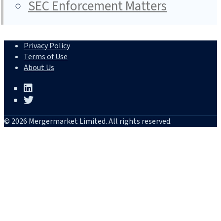
SEC Enforcement Matters
Privacy Policy
Terms of Use
About Us
© 2026 Mergermarket Limited. All rights reserved.