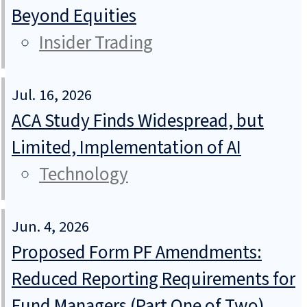
Beyond Equities
Insider Trading
Jul. 16, 2026
ACA Study Finds Widespread, but
Limited, Implementation of AI
Technology
Jun. 4, 2026
Proposed Form PF Amendments:
Reduced Reporting Requirements for
Fund Managers (Part One of Two)