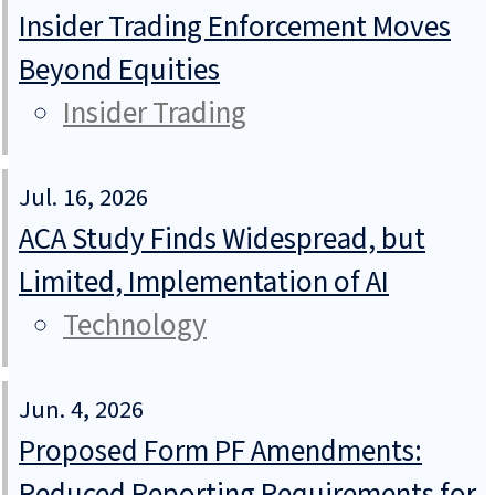
Insider Trading Enforcement Moves
Beyond Equities
Insider Trading
Jul. 16, 2026
ACA Study Finds Widespread, but
Limited, Implementation of AI
Technology
Jun. 4, 2026
Proposed Form PF Amendments:
Reduced Reporting Requirements for