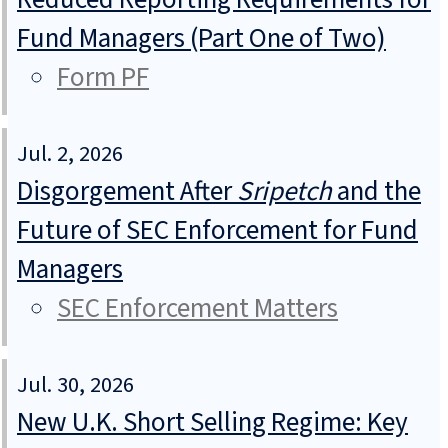
Fund Managers (Part One of Two)
Form PF
Jul. 2, 2026
Disgorgement After
Sripetch
and the
Future of SEC Enforcement for Fund
Managers
SEC Enforcement Matters
Jul. 30, 2026
New U.K. Short Selling Regime: Key