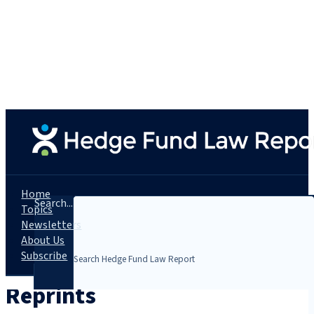
Home
Search...
Topics
Newsletters
About Us
Subscribe
Reprints