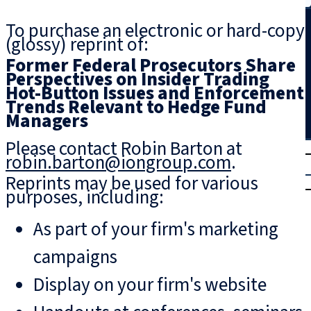
Search
To purchase an electronic or hard-copy
(glossy) reprint of:
Former Federal Prosecutors Share
Perspectives on Insider Trading
Hot-Button Issues and Enforcement
Trends Relevant to Hedge Fund
Managers
Please contact Robin Barton at
T
rial
robin.barton@iongroup.com
.
|
Reprints may be used for various
Login
purposes, including:
As part of your firm's marketing
campaigns
Display on your firm's website