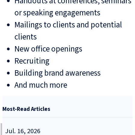
Handouts at conferences, seminars
or speaking engagements
Mailings to clients and potential
clients
New office openings
Recruiting
Building brand awareness
And much more
Most-Read Articles
Jul. 16, 2026