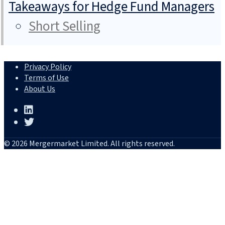
Takeaways for Hedge Fund Managers
Short Selling
Privacy Policy
Terms of Use
About Us
© 2026 Mergermarket Limited. All rights reserved.