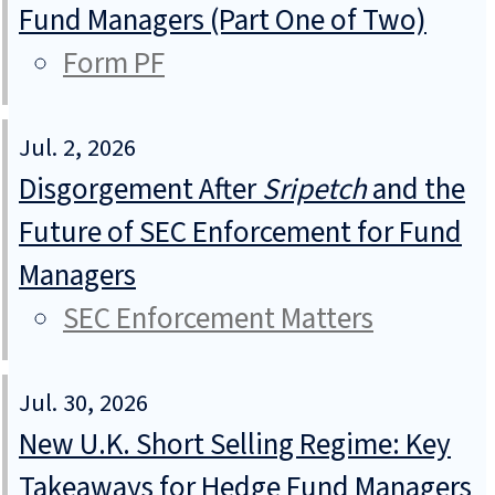
Fund Managers (Part One of Two)
Form PF
Jul. 2, 2026
Disgorgement After
Sripetch
and the
Future of SEC Enforcement for Fund
Managers
SEC Enforcement Matters
Jul. 30, 2026
New U.K. Short Selling Regime: Key
Takeaways for Hedge Fund Managers