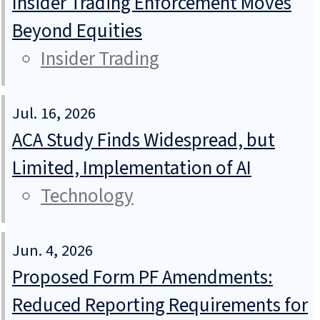
Insider Trading Enforcement Moves
Beyond Equities
Insider Trading
Jul. 16, 2026
ACA Study Finds Widespread, but
Limited, Implementation of AI
Technology
Jun. 4, 2026
Proposed Form PF Amendments:
Reduced Reporting Requirements for