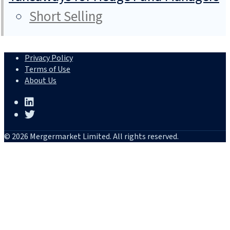
Short Selling
Privacy Policy
Terms of Use
About Us
© 2026 Mergermarket Limited. All rights reserved.