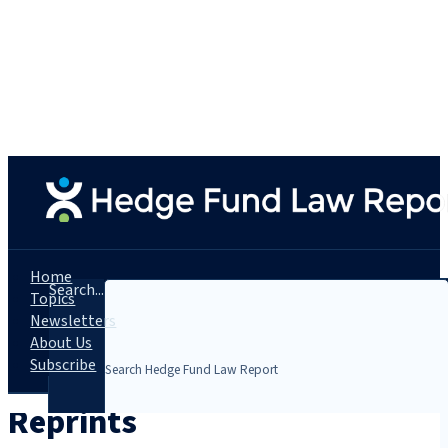
Home
Search...
Topics
Newsletters
About Us
Subscribe
Reprints