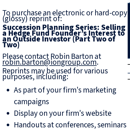
Search
To purchase an electronic or hard-copy
(glossy) reprint of:
Succession Planning Series: Selling
a Hedge Fund Founder’s Interest to
an Outside Investor (Part Two of
Two)
Please contact Robin Barton at
robin.barton@iongroup.com
.
T
rial
Reprints may be used for various
|
purposes, including:
Login
As part of your firm's marketing
campaigns
Display on your firm's website
Handouts at conferences, seminars