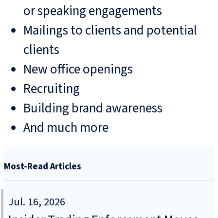
or speaking engagements
Mailings to clients and potential
clients
New office openings
Recruiting
Building brand awareness
And much more
Most-Read Articles
Jul. 16, 2026