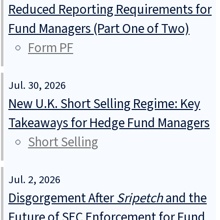
Reduced Reporting Requirements for
Fund Managers (Part One of Two)
Form PF
Jul. 30, 2026
New U.K. Short Selling Regime: Key
Takeaways for Hedge Fund Managers
Short Selling
Jul. 2, 2026
Disgorgement After
Sripetch
and the
Future of SEC Enforcement for Fund