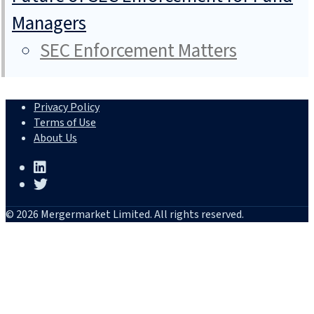
Managers
SEC Enforcement Matters
Privacy Policy
Terms of Use
About Us
© 2026 Mergermarket Limited. All rights reserved.