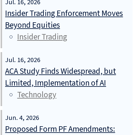
Jul. 16, 2026
Insider Trading Enforcement Moves
Beyond Equities
Insider Trading
Jul. 16, 2026
ACA Study Finds Widespread, but
Limited, Implementation of AI
Technology
Jun. 4, 2026
Proposed Form PF Amendments: