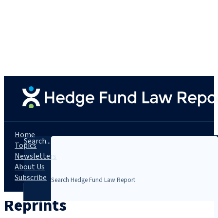
Home
Search...
Topics
Newsletters
About Us
Subscribe
Reprints