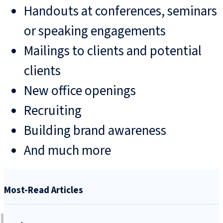
Handouts at conferences, seminars
or speaking engagements
Mailings to clients and potential
clients
New office openings
Recruiting
Building brand awareness
And much more
Most-Read Articles