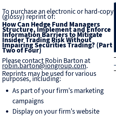
Search
To purchase an electronic or hard-copy
(glossy) reprint of:
How Can Hedge Fund Managers
Structure, Implement and Enforce
Information Barriers to Mitigate
Insider Trading Risk Without
Impairing Securities Trading? (Part
Two of Four)
T
rial
Please contact Robin Barton at
|
robin.barton@iongroup.com
.
Login
Reprints may be used for various
purposes, including:
As part of your firm's marketing
campaigns
Display on your firm's website