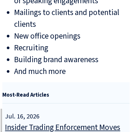
or speaking engagements
Mailings to clients and potential
clients
New office openings
Recruiting
Building brand awareness
And much more
Most-Read Articles
Jul. 16, 2026
Insider Trading Enforcement Moves