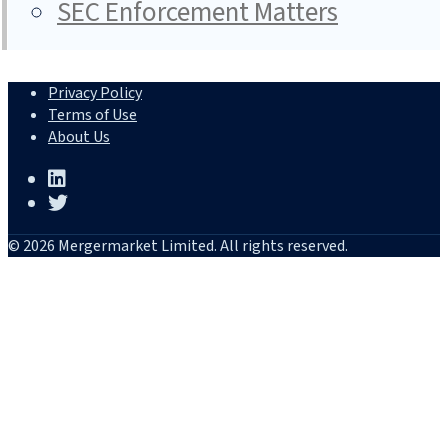
SEC Enforcement Matters
Privacy Policy
Terms of Use
About Us
© 2026 Mergermarket Limited. All rights reserved.