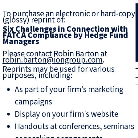
Search
To purchase an electronic or hard-copy
(glossy) reprint of:
Six Challenges in Connection with
FATCA Compliance by Hedge Fund
Managers
Please contact Robin Barton at
robin.barton@iongroup.com
.
T
rial
Reprints may be used for various
purposes, including:
|
Login
As part of your firm's marketing
campaigns
Display on your firm's website
Handouts at conferences, seminars