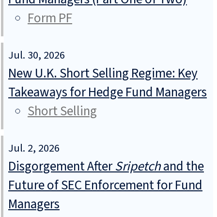
Form PF
Jul. 30, 2026
New U.K. Short Selling Regime: Key
Takeaways for Hedge Fund Managers
Short Selling
Jul. 2, 2026
Disgorgement After
Sripetch
and the
Future of SEC Enforcement for Fund
Managers