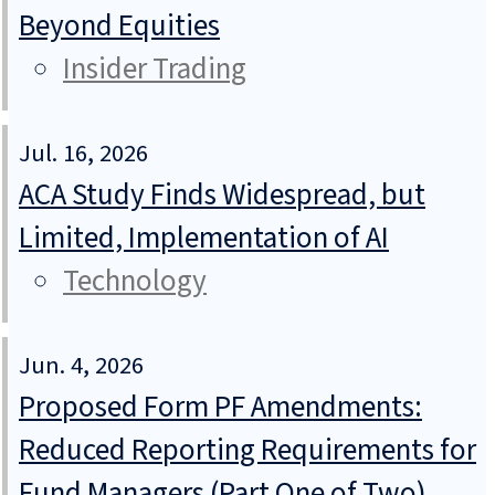
Beyond Equities
Insider Trading
Jul. 16, 2026
ACA Study Finds Widespread, but
Limited, Implementation of AI
Technology
Jun. 4, 2026
Proposed Form PF Amendments:
Reduced Reporting Requirements for
Fund Managers (Part One of Two)