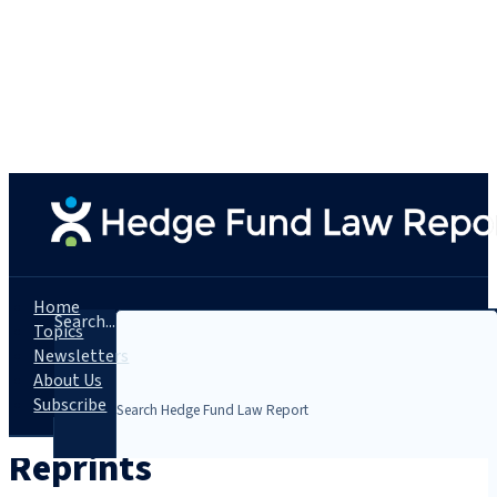
Home
Search...
Topics
Newsletters
About Us
Subscribe
Reprints