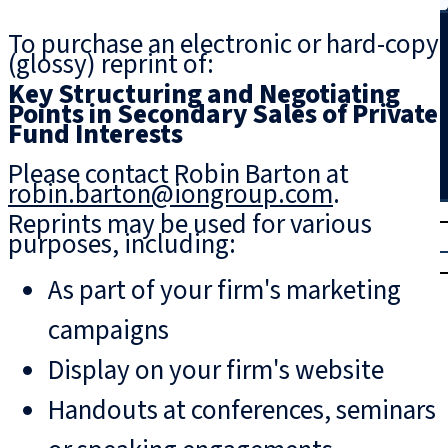
Search
To purchase an electronic or hard-copy
(glossy) reprint of:
Key Structuring and Negotiating
Points in Secondary Sales of Private
Fund Interests
Please contact Robin Barton at
robin.barton@iongroup.com
.
T
rial
Reprints may be used for various
purposes, including:
|
Login
As part of your firm's marketing
campaigns
Display on your firm's website
Handouts at conferences, seminars