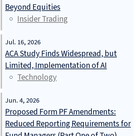
Beyond Equities
Insider Trading
Jul. 16, 2026
ACA Study Finds Widespread, but
Limited, Implementation of AI
Technology
Jun. 4, 2026
Proposed Form PF Amendments:
Reduced Reporting Requirements for
Fund Managers (Part One of Two)