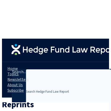
Home
Search...
Topics
Newsletters
About Us
Subscribe
Reprints