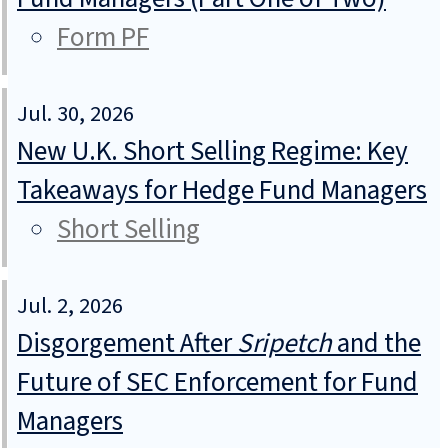
Form PF
Jul. 30, 2026
New U.K. Short Selling Regime: Key
Takeaways for Hedge Fund Managers
Short Selling
Jul. 2, 2026
Disgorgement After
Sripetch
and the
Future of SEC Enforcement for Fund
Managers