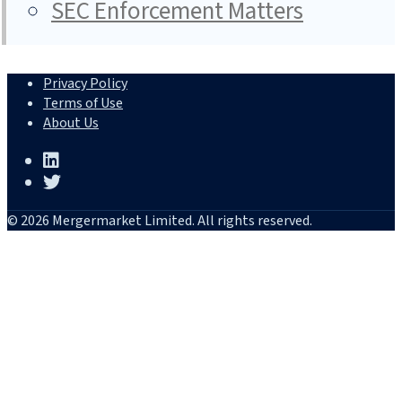
SEC Enforcement Matters
Privacy Policy
Terms of Use
About Us
© 2026 Mergermarket Limited. All rights reserved.