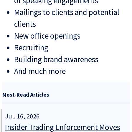
or speaking engagements
Mailings to clients and potential
clients
New office openings
Recruiting
Building brand awareness
And much more
Most-Read Articles
Jul. 16, 2026
Insider Trading Enforcement Moves