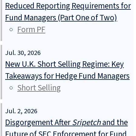
Reduced Reporting Requirements for
Fund Managers (Part One of Two)
Form PF
Jul. 30, 2026
New U.K. Short Selling Regime: Key
Takeaways for Hedge Fund Managers
Short Selling
Jul. 2, 2026
Disgorgement After
Sripetch
and the
Future of SEC Enforcement for Fund