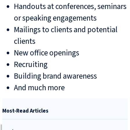
Handouts at conferences, seminars
or speaking engagements
Mailings to clients and potential
clients
New office openings
Recruiting
Building brand awareness
And much more
Most-Read Articles