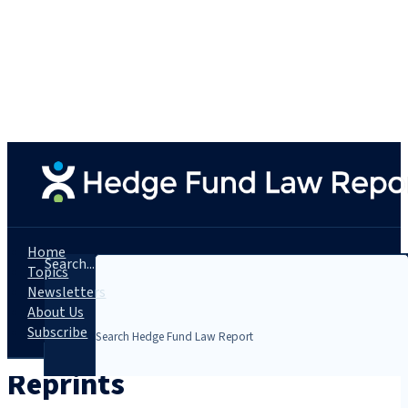
Home
Search...
Topics
Newsletters
About Us
Subscribe
Reprints