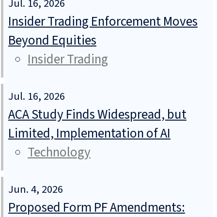
Jul. 16, 2026
Insider Trading Enforcement Moves
Beyond Equities
Insider Trading
Jul. 16, 2026
ACA Study Finds Widespread, but
Limited, Implementation of AI
Technology
Jun. 4, 2026
Proposed Form PF Amendments: