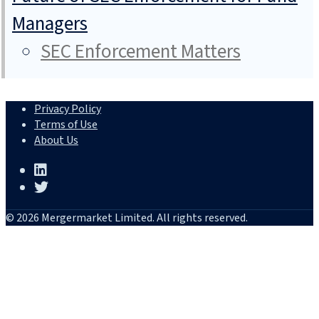
Managers
SEC Enforcement Matters
Privacy Policy
Terms of Use
About Us
© 2026 Mergermarket Limited. All rights reserved.