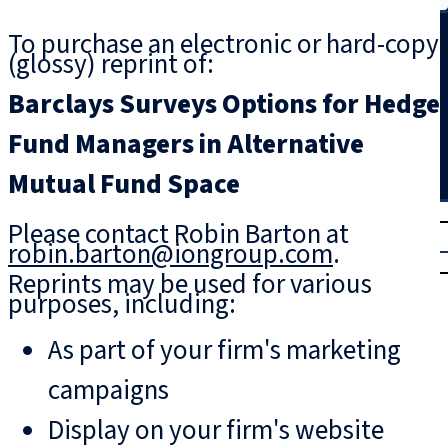
Search
To purchase an electronic or hard-copy
(glossy) reprint of:
Barclays Surveys Options for Hedge
Fund Managers in Alternative
Mutual Fund Space
T
rial
Please contact Robin Barton at
|
robin.barton@iongroup.com
.
Login
Reprints may be used for various
purposes, including:
As part of your firm's marketing
campaigns
Display on your firm's website