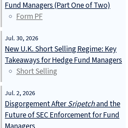
Fund Managers (Part One of Two)
Form PF
Jul. 30, 2026
New U.K. Short Selling Regime: Key
Takeaways for Hedge Fund Managers
Short Selling
Jul. 2, 2026
Disgorgement After
Sripetch
and the
Future of SEC Enforcement for Fund
Managers