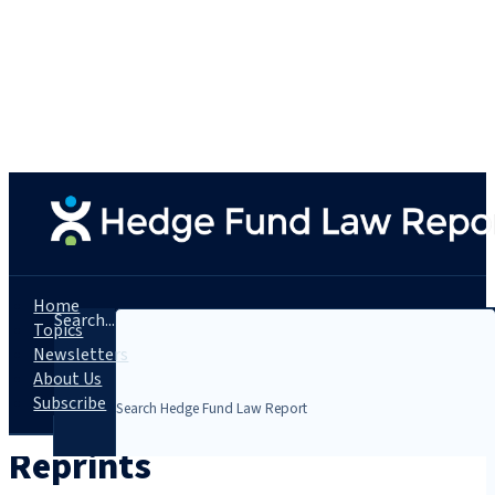
Home
Search...
Topics
Newsletters
About Us
Subscribe
Reprints