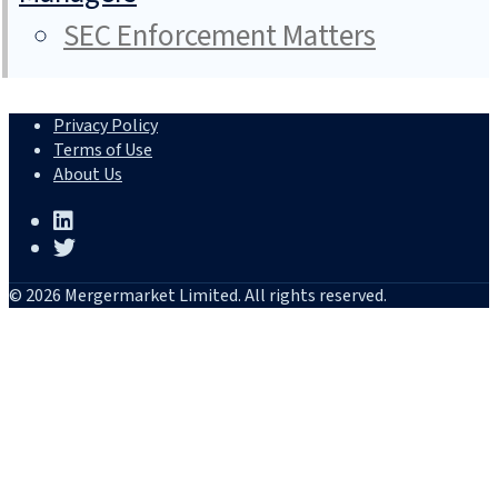
SEC Enforcement Matters
Privacy Policy
Terms of Use
About Us
© 2026 Mergermarket Limited. All rights reserved.