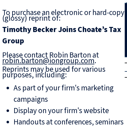
Search
To purchase an electronic or hard-copy
(glossy) reprint of:
Timothy Becker Joins Choate’s Tax
Group
Please contact Robin Barton at
robin.barton@iongroup.com
.
T
rial
Reprints may be used for various
|
purposes, including:
Login
As part of your firm's marketing
campaigns
Display on your firm's website
Handouts at conferences, seminars