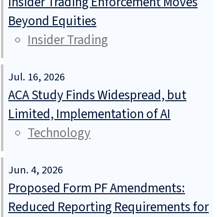
Insider Trading Enforcement Moves
Beyond Equities
Insider Trading
Jul. 16, 2026
ACA Study Finds Widespread, but
Limited, Implementation of AI
Technology
Jun. 4, 2026
Proposed Form PF Amendments:
Reduced Reporting Requirements for