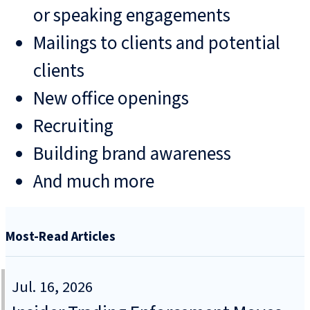
or speaking engagements
Mailings to clients and potential
clients
New office openings
Recruiting
Building brand awareness
And much more
Most-Read Articles
Jul. 16, 2026