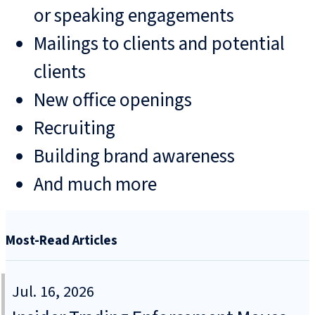
or speaking engagements
Mailings to clients and potential
clients
New office openings
Recruiting
Building brand awareness
And much more
Most-Read Articles
Jul. 16, 2026