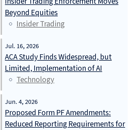
Insider Trading Enforcement Moves
Beyond Equities
Insider Trading
Jul. 16, 2026
ACA Study Finds Widespread, but
Limited, Implementation of AI
Technology
Jun. 4, 2026
Proposed Form PF Amendments:
Reduced Reporting Requirements for