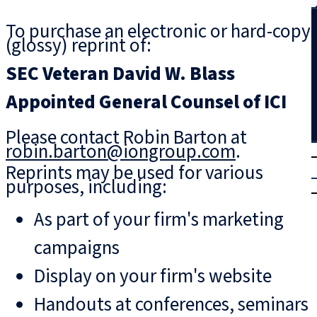
Search
To purchase an electronic or hard-copy
(glossy) reprint of:
SEC Veteran David W. Blass
Appointed General Counsel of ICI
Please contact Robin Barton at
robin.barton@iongroup.com
.
T
rial
Reprints may be used for various
|
purposes, including:
Login
As part of your firm's marketing
campaigns
Display on your firm's website
Handouts at conferences, seminars