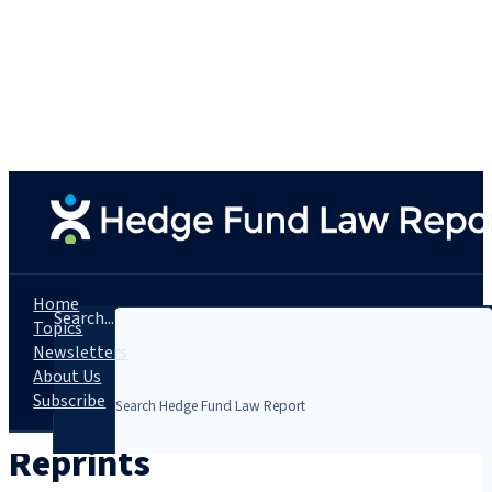
Home
Search...
Topics
Newsletters
About Us
Subscribe
Reprints