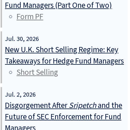
Fund Managers (Part One of Two)
Form PF
Jul. 30, 2026
New U.K. Short Selling Regime: Key
Takeaways for Hedge Fund Managers
Short Selling
Jul. 2, 2026
Disgorgement After
Sripetch
and the
Future of SEC Enforcement for Fund
Managers