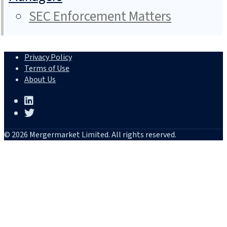
SEC Enforcement Matters
Privacy Policy
Terms of Use
About Us
© 2026 Mergermarket Limited. All rights reserved.