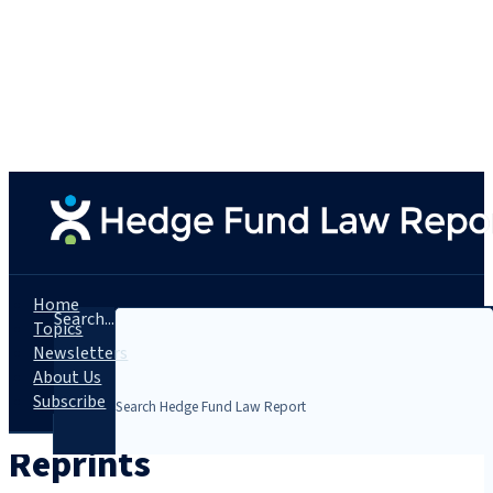
Home
Search...
Topics
Newsletters
About Us
Subscribe
Reprints