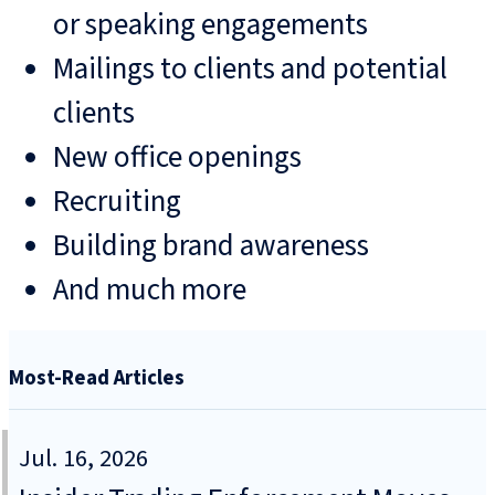
or speaking engagements
Mailings to clients and potential
clients
New office openings
Recruiting
Building brand awareness
And much more
Most-Read Articles
Jul. 16, 2026