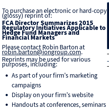
Search
To purchase an electronic or hard-copy
(glossy) reprint of:
FCA Director Summarizes 2015
Regulatory Initiatives Applicable to
Hedge Fund Managers and
Financial Markets
Please contact Robin Barton at
robin.barton@iongroup.com
.
T
rial
Reprints may be used for various
|
purposes, including:
Login
As part of your firm's marketing
campaigns
Display on your firm's website
Handouts at conferences, seminars