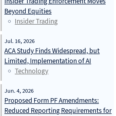
Insider Trading Enforcement Moves
Beyond Equities
Insider Trading
Jul. 16, 2026
ACA Study Finds Widespread, but
Limited, Implementation of AI
Technology
Jun. 4, 2026
Proposed Form PF Amendments:
Reduced Reporting Requirements for