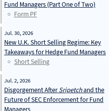
Fund Managers (Part One of Two)
Form PF
Jul. 30, 2026
New U.K. Short Selling Regime: Key
Takeaways for Hedge Fund Managers
Short Selling
Jul. 2, 2026
Disgorgement After
Sripetch
and the
Future of SEC Enforcement for Fund
Managers