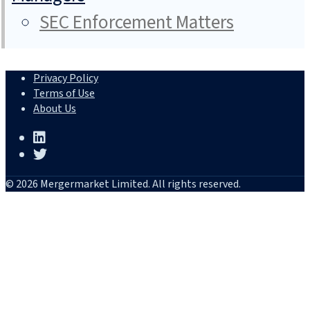
SEC Enforcement Matters
Privacy Policy
Terms of Use
About Us
© 2026 Mergermarket Limited. All rights reserved.