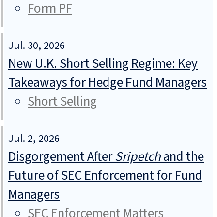
Form PF
Jul. 30, 2026
New U.K. Short Selling Regime: Key
Takeaways for Hedge Fund Managers
Short Selling
Jul. 2, 2026
Disgorgement After
Sripetch
and the
Future of SEC Enforcement for Fund
Managers
SEC Enforcement Matters