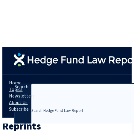
Home
Search...
Topics
Newsletters
About Us
Subscribe
Reprints