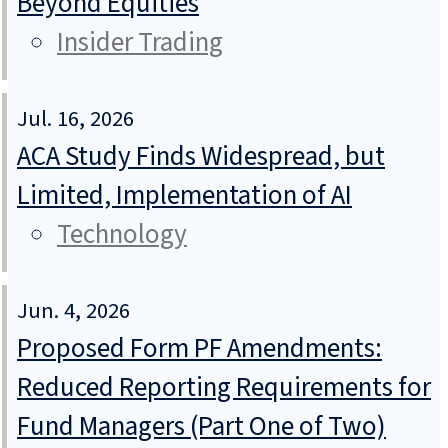
Beyond Equities
Insider Trading
Jul. 16, 2026
ACA Study Finds Widespread, but
Limited, Implementation of AI
Technology
Jun. 4, 2026
Proposed Form PF Amendments:
Reduced Reporting Requirements for
Fund Managers (Part One of Two)