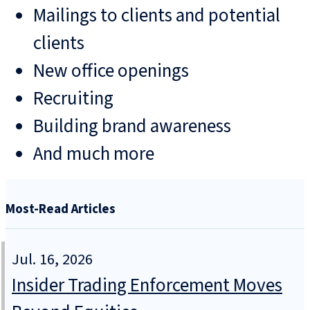
Mailings to clients and potential
clients
New office openings
Recruiting
Building brand awareness
And much more
Most-Read Articles
Jul. 16, 2026
Insider Trading Enforcement Moves