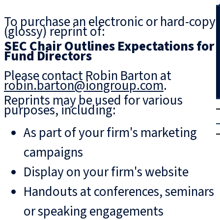
Search
To purchase an electronic or hard-copy
(glossy) reprint of:
SEC Chair Outlines Expectations for
Fund Directors
Please contact Robin Barton at
robin.barton@iongroup.com
.
Reprints may be used for various
T
rial
purposes, including:
|
As part of your firm's marketing
Login
campaigns
Display on your firm's website
Handouts at conferences, seminars
or speaking engagements