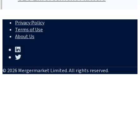
Privacy Policy
Terms of Use
About Us
© 2026 Mergermarket Limited. All rights reserved.