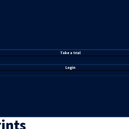
T
ake a t
rial
Login
ints