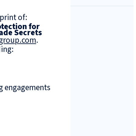
print of:
tection for
ade Secrets
ngroup.com
.
ing:
ng engagements