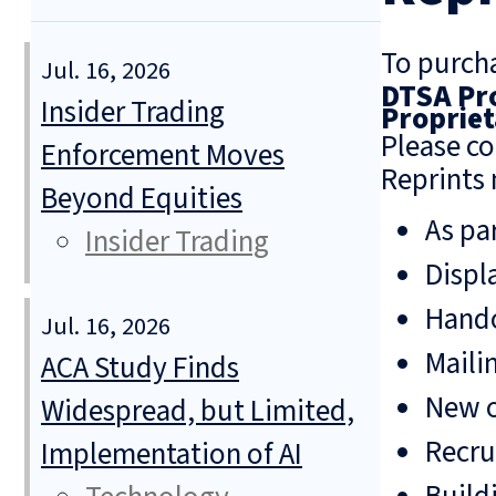
To purcha
Jul. 16, 2026
DTSA Pro
Insider Trading
Propriet
Please co
Enforcement Moves
Reprints 
Beyond Equities
As pa
Insider Trading
Displ
Hando
Jul. 16, 2026
Mailin
ACA Study Finds
New o
Widespread, but Limited,
Recru
Implementation of AI