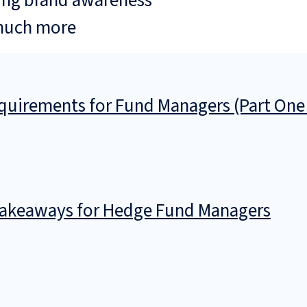
ing brand awareness
much more
uirements for Fund Managers (Part One
 Takeaways for Hedge Fund Managers