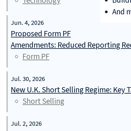
Build
Technology
And 
Jun. 4, 2026
Proposed Form PF
Amendments: Reduced Reporting Req
Form PF
Jul. 30, 2026
New U.K. Short Selling Regime: Key
Short Selling
Jul. 2, 2026