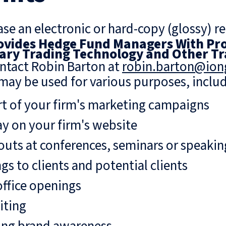
se an electronic or hard-copy (glossy) re
vides Hedge Fund Managers With Pro
ary Trading Technology and Other Tr
ntact Robin Barton at
robin.barton@io
may be used for various purposes, includ
rt of your firm's marketing campaigns
ay on your firm's website
uts at conferences, seminars or speaki
gs to clients and potential clients
ffice openings
iting