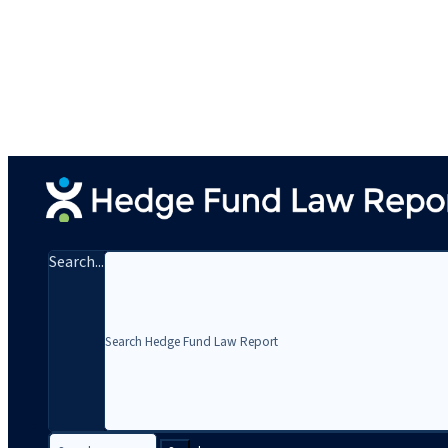
Search...