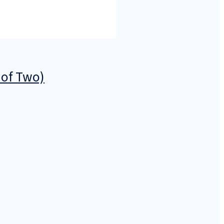
 of Two)