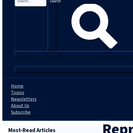
Search
|
Home
Topics
Newsletters
About Us
Subscribe
Repr
Most-Read Articles