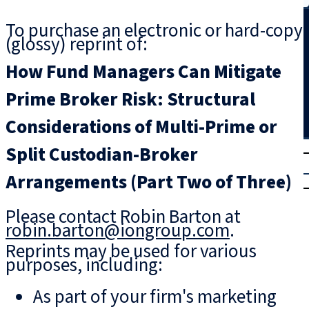
Search
To purchase an electronic or hard-copy
(glossy) reprint of:
How Fund Managers Can Mitigate
Prime Broker Risk: Structural
Considerations of Multi-Prime or
T
rial
Split Custodian-Broker
|
Arrangements (Part Two of Three)
Login
Please contact Robin Barton at
robin.barton@iongroup.com
.
Reprints may be used for various
purposes, including:
As part of your firm's marketing