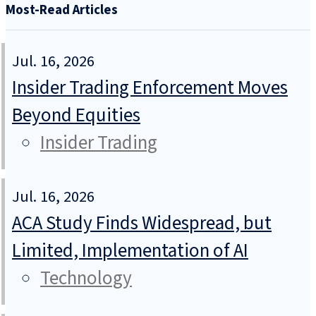
Most-Read Articles
Jul. 16, 2026
Insider Trading Enforcement Moves
Beyond Equities
Insider Trading
Jul. 16, 2026
ACA Study Finds Widespread, but
Limited, Implementation of AI
Technology