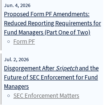
Jun. 4, 2026
Proposed Form PF Amendments:
Reduced Reporting Requirements for
Fund Managers (Part One of Two)
Form PF
Jul. 2, 2026
Disgorgement After
Sripetch
and the
Future of SEC Enforcement for Fund
Managers
SEC Enforcement Matters