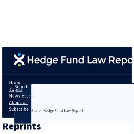
Home
Search...
Topics
Newsletters
About Us
Subscribe
Reprints