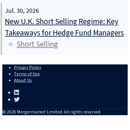
Jul. 30, 2026
New U.K. Short Selling Regime: Key
Takeaways for Hedge Fund Managers
Short Selling
Privacy Policy
Terms of Use
About Us
© 2026 Mergermarket Limited. All rights reserved.