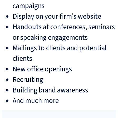
campaigns
Display on your firm's website
Handouts at conferences, seminars
or speaking engagements
Mailings to clients and potential
clients
New office openings
Recruiting
Building brand awareness
And much more