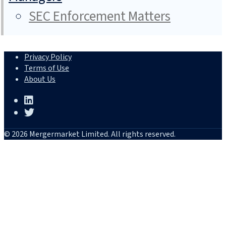
SEC Enforcement Matters
Privacy Policy
Terms of Use
About Us
© 2026 Mergermarket Limited. All rights reserved.