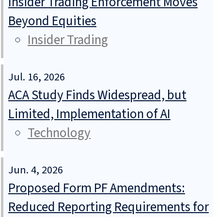
Insider Trading Enforcement Moves
Beyond Equities
Insider Trading
Jul. 16, 2026
ACA Study Finds Widespread, but
Limited, Implementation of AI
Technology
Jun. 4, 2026
Proposed Form PF Amendments:
Reduced Reporting Requirements for