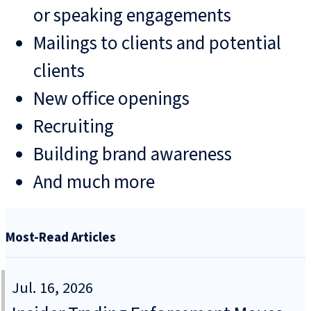
or speaking engagements
Mailings to clients and potential
clients
New office openings
Recruiting
Building brand awareness
And much more
Most-Read Articles
Jul. 16, 2026