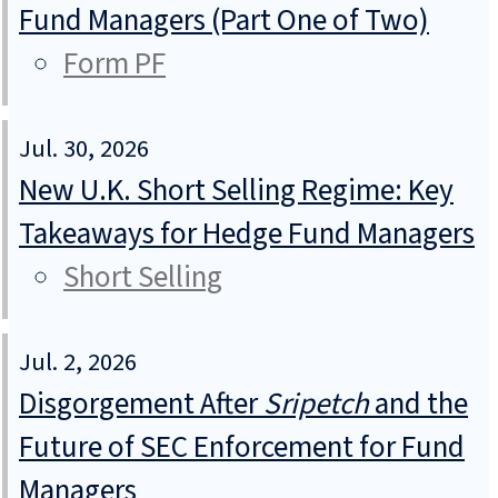
Fund Managers (Part One of Two)
Form PF
Jul. 30, 2026
New U.K. Short Selling Regime: Key
Takeaways for Hedge Fund Managers
Short Selling
Jul. 2, 2026
Disgorgement After
Sripetch
and the
Future of SEC Enforcement for Fund
Managers