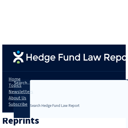
Home
Search...
Topics
Newsletters
About Us
Subscribe
Reprints