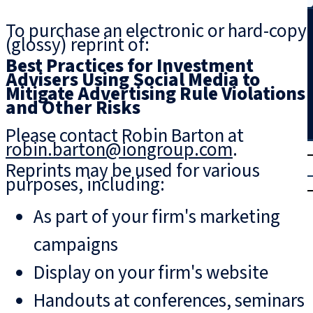
Search
To purchase an electronic or hard-copy
(glossy) reprint of:
Best Practices for Investment
Advisers Using Social Media to
Mitigate Advertising Rule Violations
and Other Risks
Please contact Robin Barton at
robin.barton@iongroup.com
.
T
rial
Reprints may be used for various
|
purposes, including:
Login
As part of your firm's marketing
campaigns
Display on your firm's website
Handouts at conferences, seminars