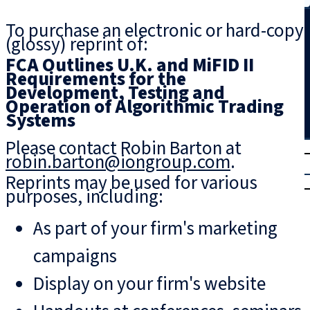
Search
To purchase an electronic or hard-copy
(glossy) reprint of:
FCA Outlines U.K. and MiFID II
Requirements for the
Development, Testing and
Operation of Algorithmic Trading
Systems
Please contact Robin Barton at
T
rial
robin.barton@iongroup.com
.
|
Reprints may be used for various
Login
purposes, including:
As part of your firm's marketing
campaigns
Display on your firm's website