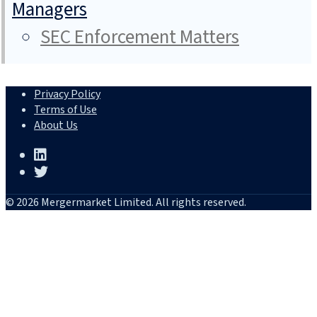
Managers
SEC Enforcement Matters
Privacy Policy
Terms of Use
About Us
© 2026 Mergermarket Limited. All rights reserved.