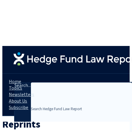
Home
Search...
Topics
Newsletters
About Us
Subscribe
Reprints