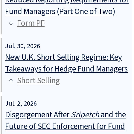
Fund Managers (Part One of Two)
Form PF
Jul. 30, 2026
New U.K. Short Selling Regime: Key
Takeaways for Hedge Fund Managers
Short Selling
Jul. 2, 2026
Disgorgement After
Sripetch
and the
Future of SEC Enforcement for Fund