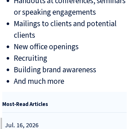
Handouts at conferences, seminars
or speaking engagements
Mailings to clients and potential
clients
New office openings
Recruiting
Building brand awareness
And much more
Most-Read Articles
Jul. 16, 2026