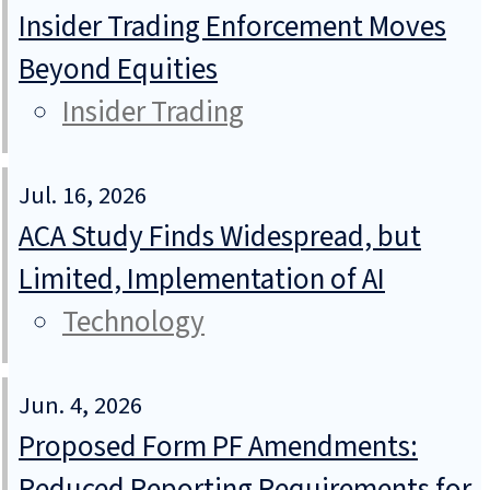
Insider Trading Enforcement Moves
Beyond Equities
Insider Trading
Jul. 16, 2026
ACA Study Finds Widespread, but
Limited, Implementation of AI
Technology
Jun. 4, 2026
Proposed Form PF Amendments:
Reduced Reporting Requirements for