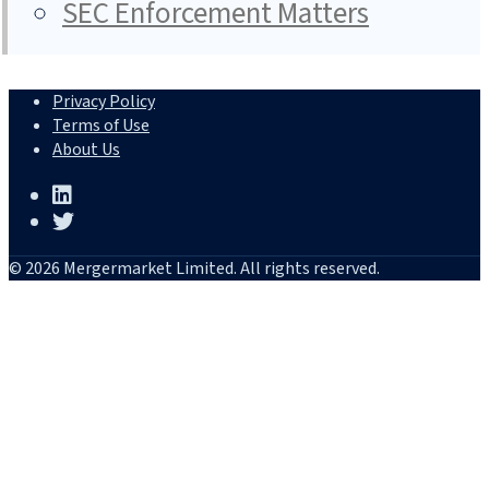
SEC Enforcement Matters
Privacy Policy
Terms of Use
About Us
© 2026 Mergermarket Limited. All rights reserved.