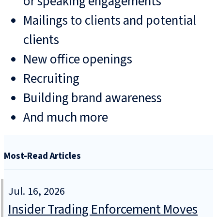
or speaking engagements
Mailings to clients and potential
clients
New office openings
Recruiting
Building brand awareness
And much more
Most-Read Articles
Jul. 16, 2026
Insider Trading Enforcement Moves