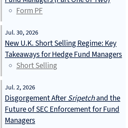
Form PF
Jul. 30, 2026
New U.K. Short Selling Regime: Key
Takeaways for Hedge Fund Managers
Short Selling
Jul. 2, 2026
Disgorgement After
Sripetch
and the
Future of SEC Enforcement for Fund
Managers