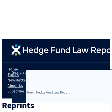
Home
Search...
Topics
Newsletters
About Us
Subscribe
Reprints