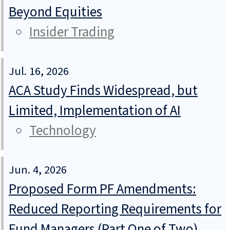
Beyond Equities
Insider Trading
Jul. 16, 2026
ACA Study Finds Widespread, but
Limited, Implementation of AI
Technology
Jun. 4, 2026
Proposed Form PF Amendments:
Reduced Reporting Requirements for
Fund Managers (Part One of Two)