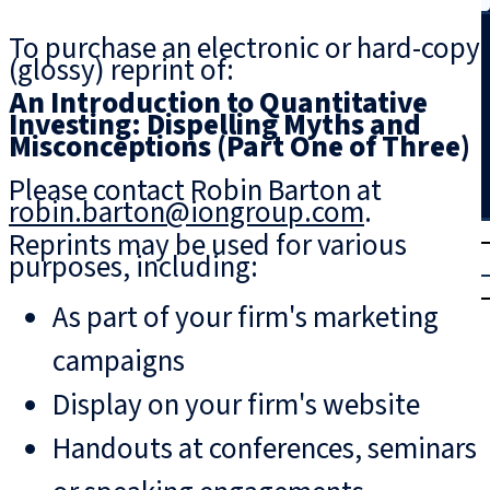
Search
To purchase an electronic or hard-copy
(glossy) reprint of:
An Introduction to Quantitative
Investing: Dispelling Myths and
Misconceptions (Part One of Three)
Please contact Robin Barton at
robin.barton@iongroup.com
.
T
rial
Reprints may be used for various
purposes, including:
|
Login
As part of your firm's marketing
campaigns
Display on your firm's website
Handouts at conferences, seminars