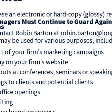
se an electronic or hard-copy (glossy) re
agers Must Continue to Guard Agains
ns
ntact Robin Barton at
robin.barton@io
may be used for various purposes, includ
rt of your firm's marketing campaigns
ay on your firm's website
uts at conferences, seminars or speaki
gs to clients and potential clients
ffice openings
iting