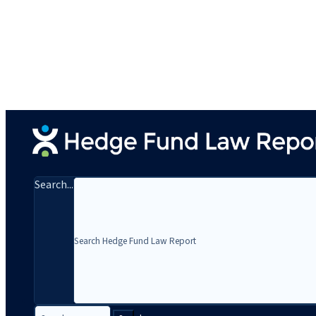
Search...