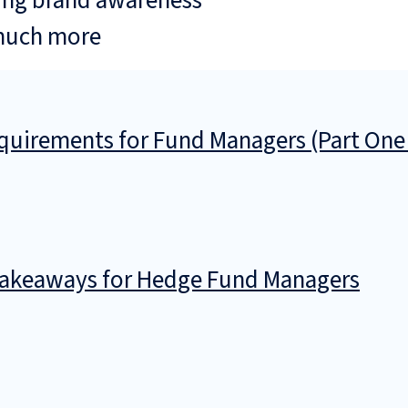
ing brand awareness
much more
uirements for Fund Managers (Part One
 Takeaways for Hedge Fund Managers