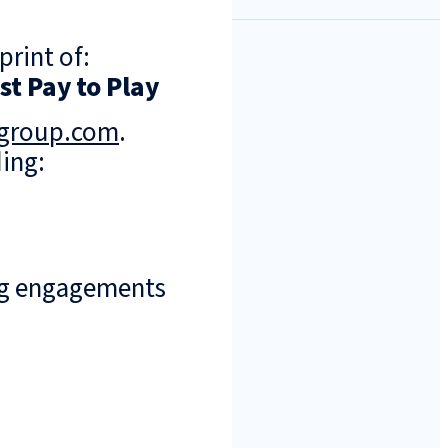
print of:
t Pay to Play
ngroup.com
.
ing:
ng engagements