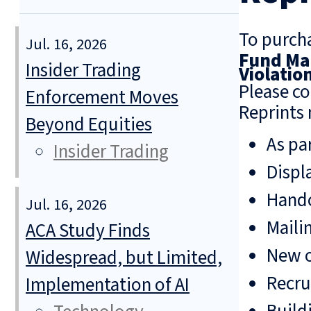
To purcha
Jul. 16, 2026
Fund Man
Insider Trading
Violatio
Please co
Enforcement Moves
Reprints 
Beyond Equities
As pa
Insider Trading
Displ
Hando
Jul. 16, 2026
Mailin
ACA Study Finds
New o
Widespread, but Limited,
Recru
Implementation of AI