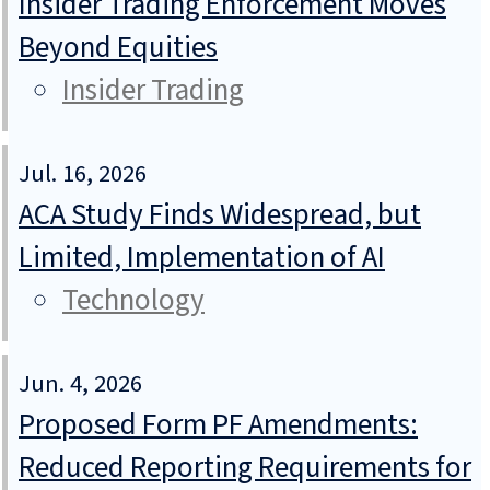
Insider Trading Enforcement Moves
Beyond Equities
Insider Trading
Jul. 16, 2026
ACA Study Finds Widespread, but
Limited, Implementation of AI
Technology
Jun. 4, 2026
Proposed Form PF Amendments:
Reduced Reporting Requirements for