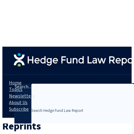
Home
Search...
Topics
Newsletters
About Us
Subscribe
Reprints