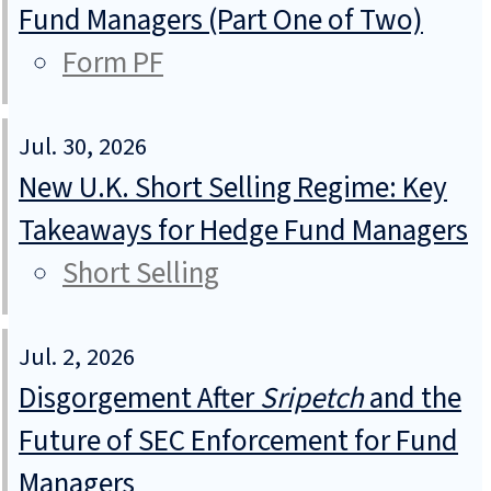
Fund Managers (Part One of Two)
Form PF
Jul. 30, 2026
New U.K. Short Selling Regime: Key
Takeaways for Hedge Fund Managers
Short Selling
Jul. 2, 2026
Disgorgement After
Sripetch
and the
Future of SEC Enforcement for Fund
Managers