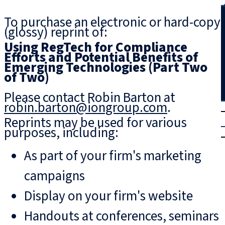
Search
To purchase an electronic or hard-copy
(glossy) reprint of:
Using RegTech for Compliance
Efforts and Potential Benefits of
Emerging Technologies (Part Two
of Two)
Please contact Robin Barton at
robin.barton@iongroup.com
.
T
rial
Reprints may be used for various
|
purposes, including:
Login
As part of your firm's marketing
campaigns
Display on your firm's website
Handouts at conferences, seminars