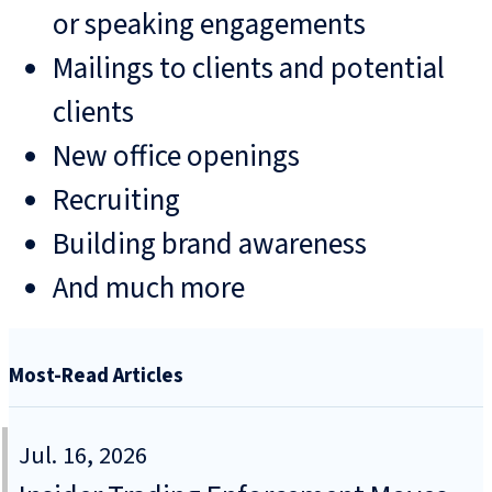
or speaking engagements
Mailings to clients and potential
clients
New office openings
Recruiting
Building brand awareness
And much more
Most-Read Articles
Jul. 16, 2026