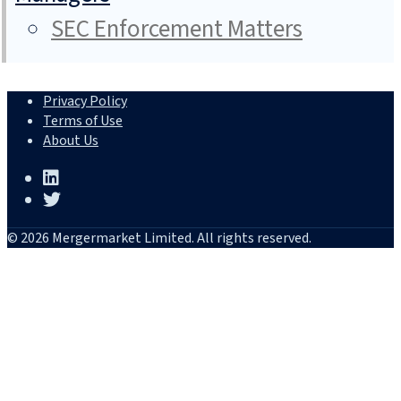
SEC Enforcement Matters
Privacy Policy
Terms of Use
About Us
© 2026 Mergermarket Limited. All rights reserved.