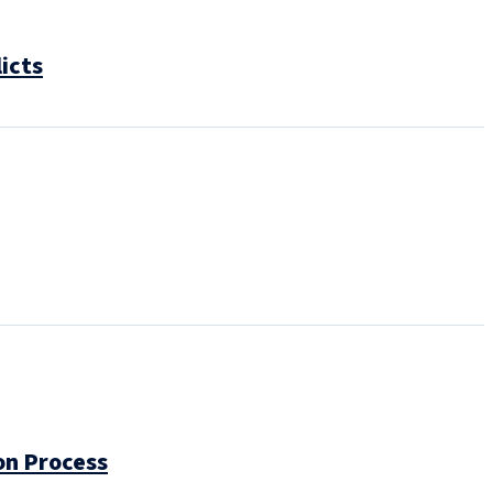
icts
on Process