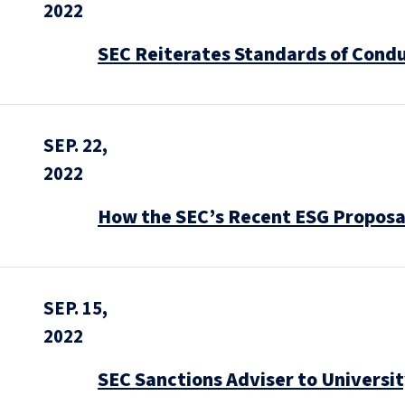
2022
SEC Reiterates Standards of Conduc
SEP. 22,
2022
How the SEC’s Recent ESG Proposa
SEP. 15,
2022
SEC Sanctions Adviser to Universi