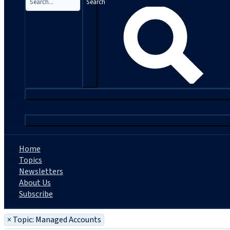
Search
|
Home
Topics
Newsletters
About Us
Subscribe
×
Topic: Managed Accounts