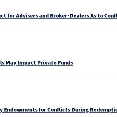
t for Advisers and Broker‑Dealers As to Confl
ls May Impact Private Funds
ty Endowments for Conflicts During Redempti