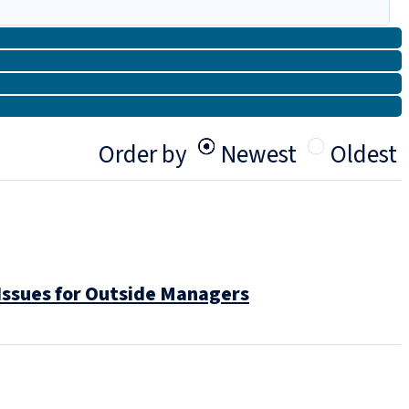
Order by
Newest
Oldest
Issues for Outside Managers