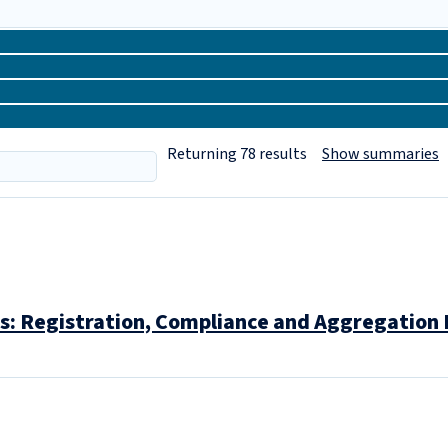
Returning
78
results
Show summaries
: Registration, Compliance and Aggregation 