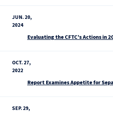
JUN. 20,
2024
Evaluating the CFTC’s Actions in 2
OCT. 27,
2022
Report Examines Appetite for Sep
SEP. 29,