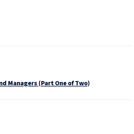
und Managers (Part One of Two)