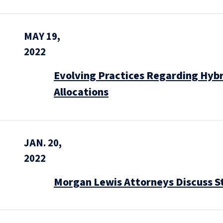
MAY 19,
2022
Evolving Practices Regarding Hybr
Allocations
JAN. 20,
2022
Morgan Lewis Attorneys Discuss S