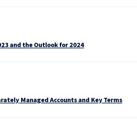
023 and the Outlook for 2024
arately Managed Accounts and Key Terms