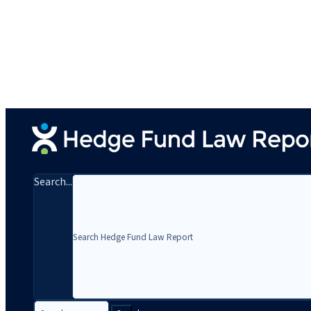
Search...