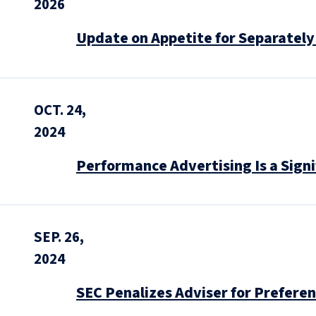
2026
Update on Appetite for Separatel
OCT. 24,
2024
Performance Advertising Is a Sign
SEP. 26,
2024
SEC Penalizes Adviser for Prefere