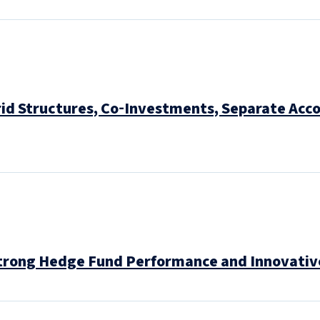
id Structures, Co‑Investments, Separate Acc
trong Hedge Fund Performance and Innovative