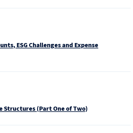
ounts, ESG Challenges and Expense
 Structures (Part One of Two)