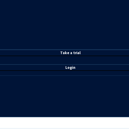
T
ake a t
rial
Login