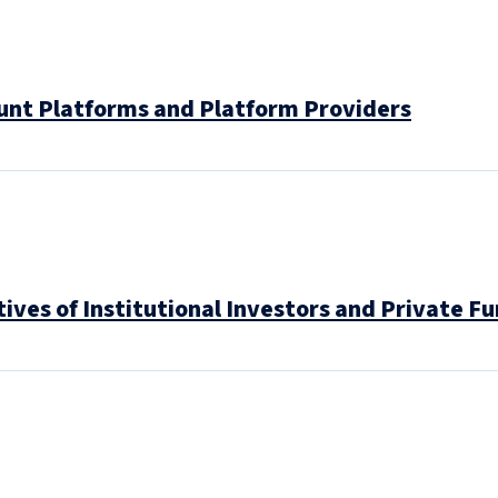
unt Platforms and Platform Providers
ves of Institutional Investors and Private F