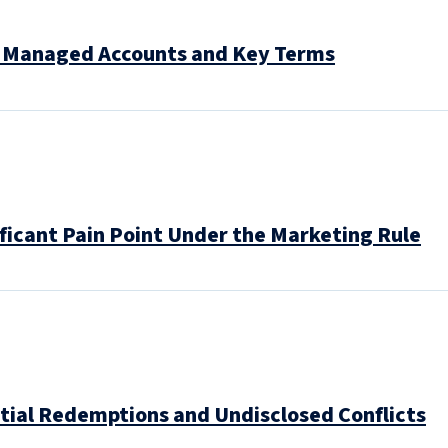
y Managed Accounts and Key Terms
ificant Pain Point Under the Marketing Rule
ntial Redemptions and Undisclosed Conflicts