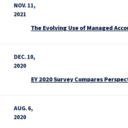
NOV. 11,
2021
The Evolving Use of Managed Acco
DEC. 10,
2020
EY 2020 Survey Compares Perspecti
AUG. 6,
2020