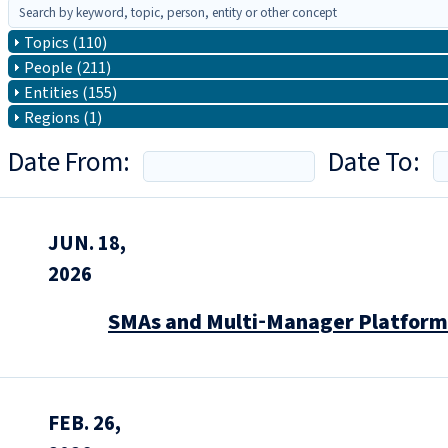
Topics (110)
People (211)
Entities (155)
Regions (1)
Date From:
Date To:
JUN. 18,
2026
SMAs and Multi‑Manager Platforms
FEB. 26,