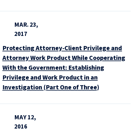
MAR. 23,
2017
Protecting Attorney-Client Privilege and
Attorney Work Product While Cooperating
With the Government: Establishing
Privilege and Work Product in an
Investigation (Part One of Three)
MAY 12,
2016