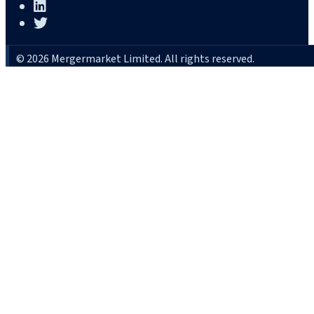
© 2026 Mergermarket Limited. All rights reserved.