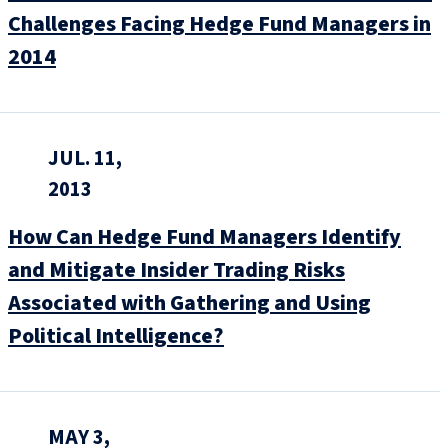
Challenges Facing Hedge Fund Managers in
2014
JUL. 11,
2013
How Can Hedge Fund Managers Identify
and Mitigate Insider Trading Risks
Associated with Gathering and Using
Political Intelligence?
MAY 3,