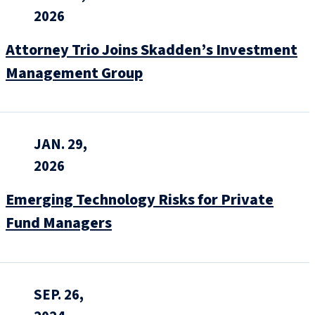
2026
Attorney Trio Joins Skadden’s Investment
Management Group
JAN. 29,
2026
Emerging Technology Risks for Private
Fund Managers
SEP. 26,