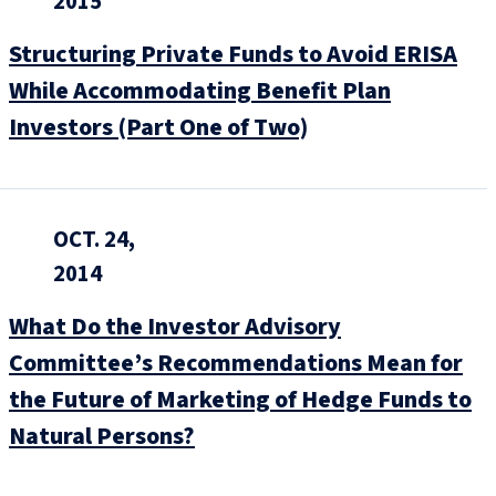
2015
Structuring Private Funds to Avoid ERISA
While Accommodating Benefit Plan
Investors (Part One of Two)
OCT. 24,
2014
What Do the Investor Advisory
Committee’s Recommendations Mean for
the Future of Marketing of Hedge Funds to
Natural Persons?