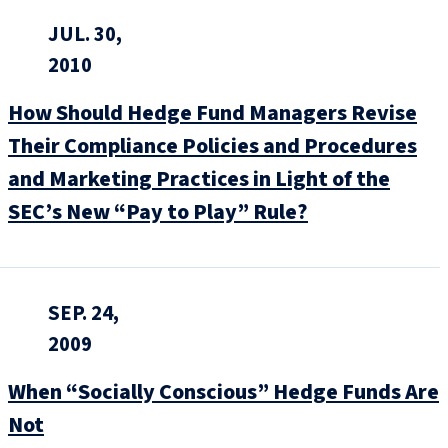
JUL. 30,
2010
How Should Hedge Fund Managers Revise
Their Compliance Policies and Procedures
and Marketing Practices in Light of the
SEC’s New “Pay to Play” Rule?
SEP. 24,
2009
When “Socially Conscious” Hedge Funds Are
Not