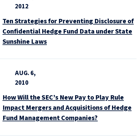
2012
Ten Strategies for Preventing Disclosure of
Confidential Hedge Fund Data under State
Sunshine Laws
AUG. 6,
2010
How Will the SEC’s New Pay to Play Rule
Impact Mergers and Acquisitions of Hedge
Fund Management Companies?