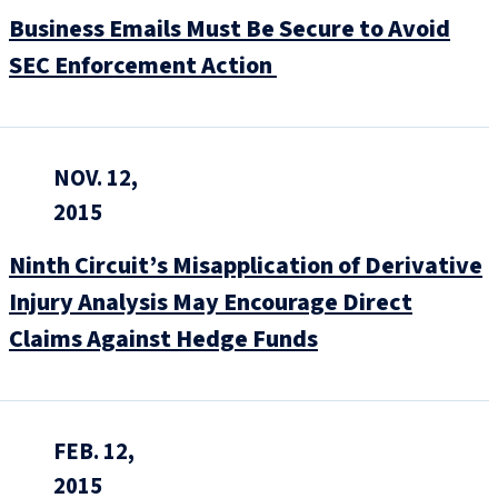
Business Emails Must Be Secure to Avoid
SEC Enforcement Action
NOV. 12,
2015
Ninth Circuit’s Misapplication of Derivative
Injury Analysis May Encourage Direct
Claims Against Hedge Funds
FEB. 12,
2015