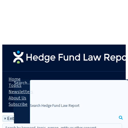
Home
Search...
Topics
Newsletters
About Us
Subscribe
×
Entity: Skadden