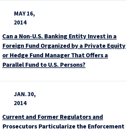
MAY 16,
2014
Can a Non-U.S. Banking Entity Invest in a
Foreign Fund Organized by a Private Equity
or Hedge Fund Manager That Offers a
Parallel Fund to U.S. Persons?
JAN. 30,
2014
Current and Former Regulators and
Prosecutors Particularize the Enforcement