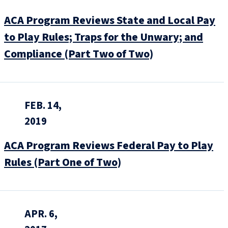
ACA Program Reviews State and Local Pay
to Play Rules; Traps for the Unwary; and
Compliance (Part Two of Two)
FEB. 14,
2019
ACA Program Reviews Federal Pay to Play
Rules (Part One of Two)
APR. 6,