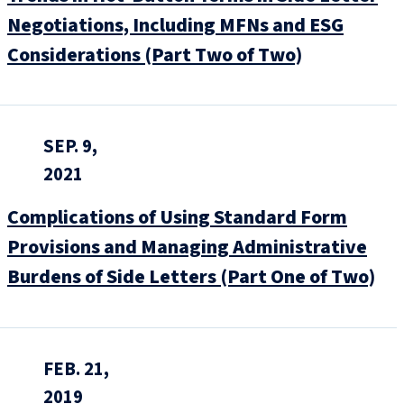
Negotiations, Including MFNs and ESG
Considerations (Part Two of Two)
SEP. 9,
2021
Complications of Using Standard Form
Provisions and Managing Administrative
Burdens of Side Letters (Part One of Two)
FEB. 21,
2019