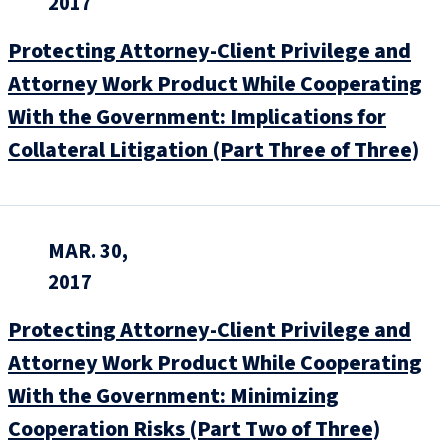
2017
Protecting Attorney-Client Privilege and
Attorney Work Product While Cooperating
With the Government: Implications for
Collateral Litigation (Part Three of Three)
MAR. 30,
2017
Protecting Attorney-Client Privilege and
Attorney Work Product While Cooperating
With the Government: Minimizing
Cooperation Risks (Part Two of Three)