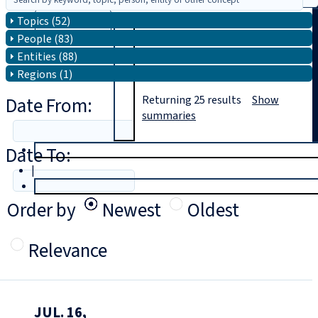
Topics (52)
Search
People (83)
Entities (88)
Regions (1)
Date From:
Returning
25
results
Show
summaries
Date To:
T
rial
|
Login
Order by
Newest
Oldest
Relevance
JUL. 16,