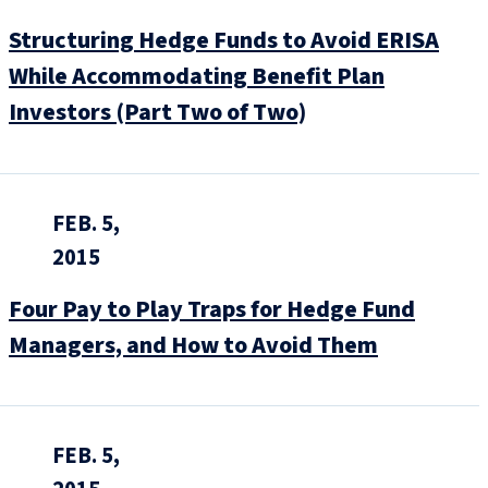
Structuring Hedge Funds to Avoid ERISA
While Accommodating Benefit Plan
Investors (Part Two of Two)
FEB. 5,
2015
Four Pay to Play Traps for Hedge Fund
Managers, and How to Avoid Them
FEB. 5,