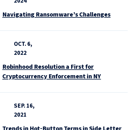
2024
Navigating Ransomware’s Challenges
OCT. 6,
2022
Robinhood Resolution a First for
Cryptocurrency Enforcement in NY
SEP. 16,
2021
Trends in Hot‑Button Terms in Side Letter