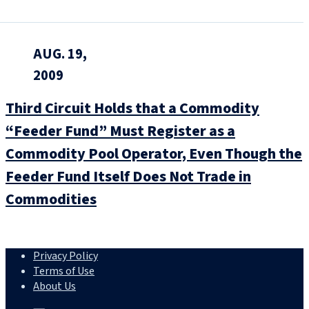
AUG. 19,
2009
Third Circuit Holds that a Commodity
“Feeder Fund” Must Register as a
Commodity Pool Operator, Even Though the
Feeder Fund Itself Does Not Trade in
Commodities
Privacy Policy
Terms of Use
About Us