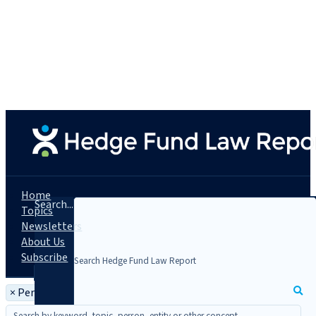
Home
Search...
Topics
Newsletters
About Us
Subscribe
×
Person: Asaf Reindel