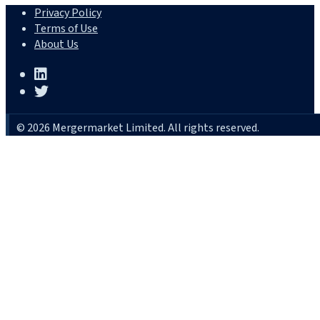
Privacy Policy
Terms of Use
About Us
© 2026 Mergermarket Limited. All rights reserved.