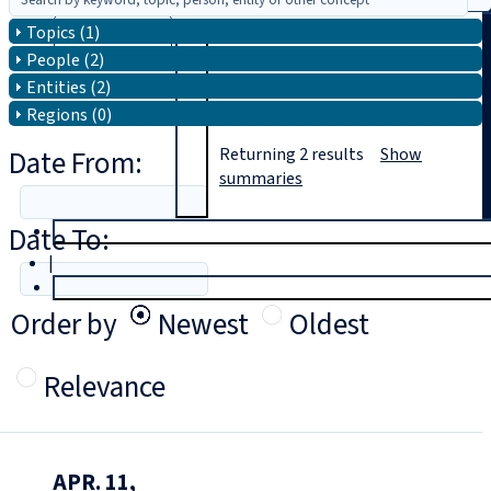
Topics (1)
Search
People (2)
Entities (2)
Regions (0)
Date From:
Returning
2
results
Show
summaries
Date To:
T
rial
|
Login
Order by
Newest
Oldest
Relevance
APR. 11,