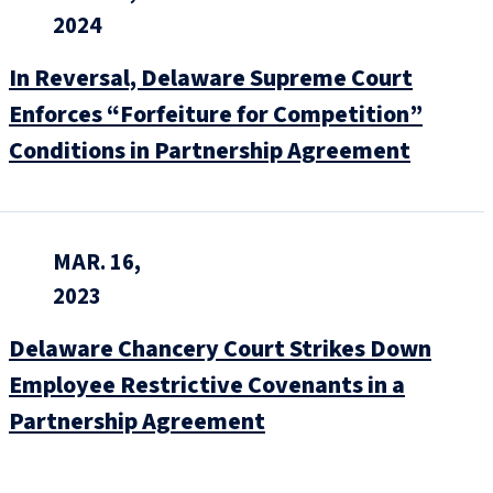
2024
In Reversal, Delaware Supreme Court
Enforces “Forfeiture for Competition”
Conditions in Partnership Agreement
MAR. 16,
2023
Delaware Chancery Court Strikes Down
Employee Restrictive Covenants in a
Partnership Agreement