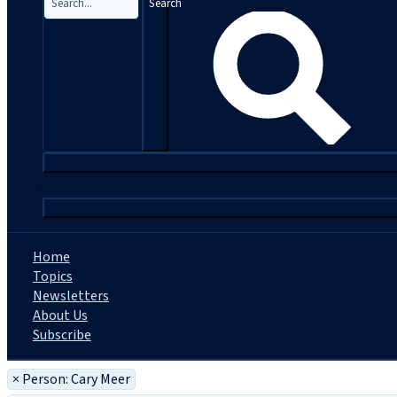
Search
|
Home
Topics
Newsletters
About Us
Subscribe
×
Person: Cary Meer