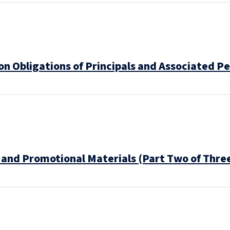
n Obligations of Principals and Associated Pe
and Promotional Materials (Part Two of Thre