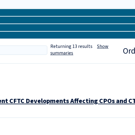
Returning
13
results
Show
Ord
summaries
nt CFTC Developments Affecting CPOs and C