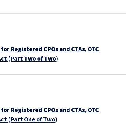
for Registered CPOs and CTAs, OTC
ct (Part Two of Two)
for Registered CPOs and CTAs, OTC
ct (Part One of Two)