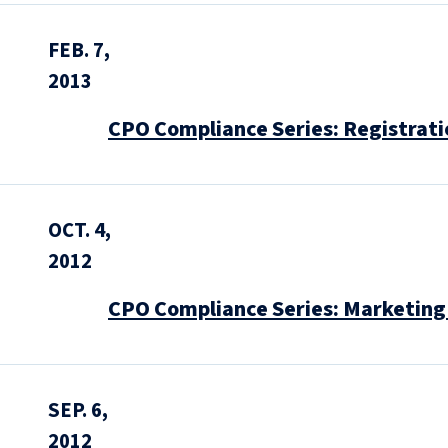
FEB. 7,
2013
CPO Compliance Series: Registratio
OCT. 4,
2012
CPO Compliance Series: Marketing 
SEP. 6,
2012