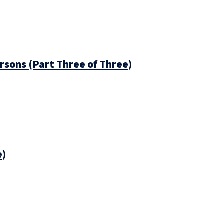
rsons (Part Three of Three)
e)