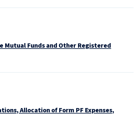
ve Mutual Funds and Other Registered
tions, Allocation of Form PF Expenses,