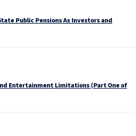
tate Public Pensions As Investors and
and Entertainment Limitations (Part One of