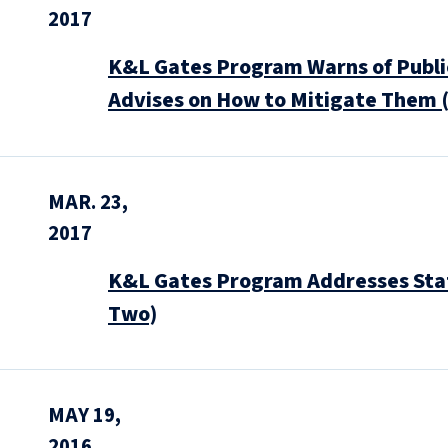
2017
K&L Gates Program Warns of Public
Advises on How to Mitigate Them 
MAR. 23,
2017
K&L Gates Program Addresses State
Two)
MAY 19,
2016