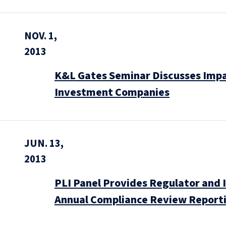
NOV. 1,
2013
K&L Gates Seminar Discusses Impa
Investment Companies
JUN. 13,
2013
PLI Panel Provides Regulator and 
Annual Compliance Review Report