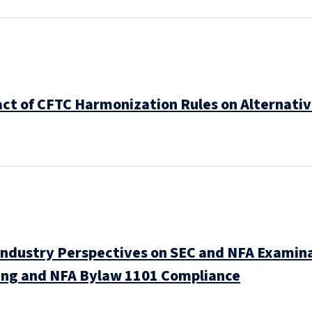
ct of CFTC Harmonization Rules on Alternati
Industry Perspectives on SEC and NFA Examina
ing and NFA Bylaw 1101 Compliance