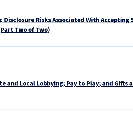
 Disclosure Risks Associated With Accepting S
(Part Two of Two)
 and Local Lobbying; Pay to Play; and Gifts 