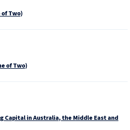
 of Two)
e of Two)
Capital in Australia, the Middle East and