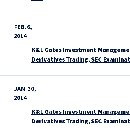
FEB. 6,
2014
K&L Gates Investment Management
Derivatives Trading, SEC Examinat
JAN. 30,
2014
K&L Gates Investment Management
Derivatives Trading, SEC Examinat