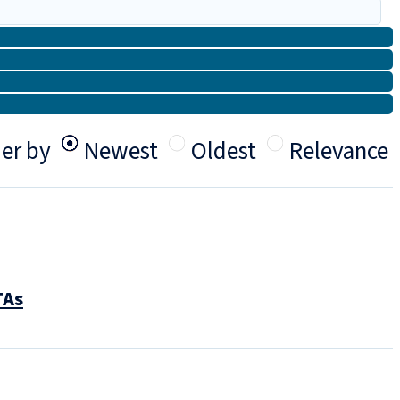
er by
Newest
Oldest
Relevance
TAs