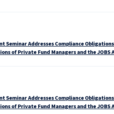
 Seminar Addresses Compliance Obligations 
ions of Private Fund Managers and the JOBS A
 Seminar Addresses Compliance Obligations 
ions of Private Fund Managers and the JOBS A