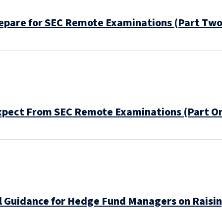
pare for SEC Remote Examinations (Part Two
pect From SEC Remote Examinations (Part On
 Guidance for Hedge Fund Managers on Raising 