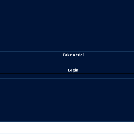
T
ake a t
rial
Login