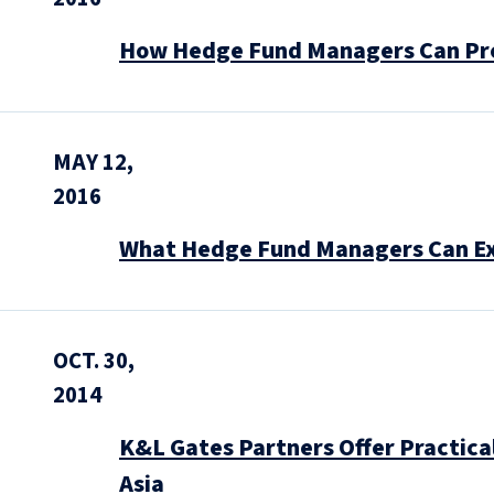
How Hedge Fund Managers Can Pre
MAY 12,
2016
What Hedge Fund Managers Can Ex
OCT. 30,
2014
K&L Gates Partners Offer Practical
Asia