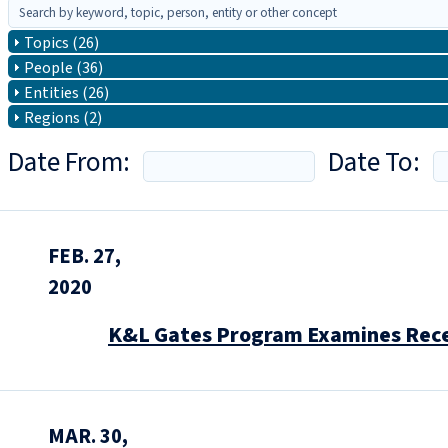
Topics (26)
People (36)
Entities (26)
Regions (2)
Date From:
Date To:
FEB. 27,
2020
K&L Gates Program Examines Rece
MAR. 30,