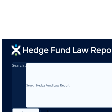
Search...