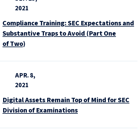
2021
Compliance Training: SEC Expectations and
Substantive Traps to Avoid (Part One
of Two)
APR. 8,
2021
Digital Assets Remain Top of Mind for SEC
Division of Examinations