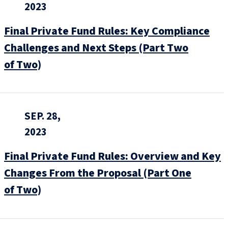
2023
Final Private Fund Rules: Key Compliance
Challenges and Next Steps (Part Two
of Two)
SEP. 28,
2023
Final Private Fund Rules: Overview and Key
Changes From the Proposal (Part One
of Two)