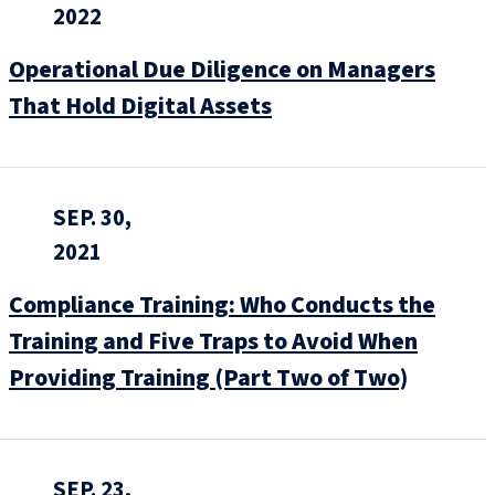
2022
Operational Due Diligence on Managers
That Hold Digital Assets
SEP. 30,
2021
Compliance Training: Who Conducts the
Training and Five Traps to Avoid When
Providing Training (Part Two of Two)
SEP. 23,