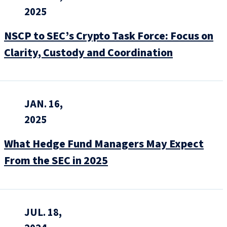
2025
NSCP to SEC’s Crypto Task Force: Focus on
Clarity, Custody and Coordination
JAN. 16,
2025
What Hedge Fund Managers May Expect
From the SEC in 2025
JUL. 18,