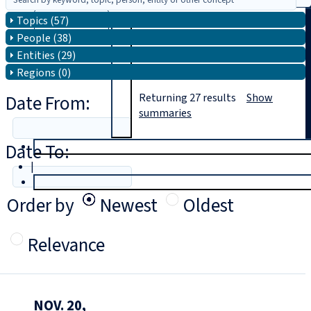
Topics (57)
Search
People (38)
Entities (29)
Regions (0)
Date From:
Returning
27
results
Show
summaries
Date To:
T
rial
|
Login
Order by
Newest
Oldest
Relevance
NOV. 20,