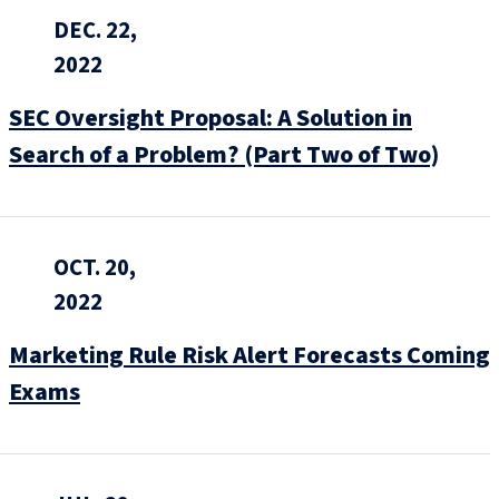
DEC. 22,
2022
SEC Oversight Proposal: A Solution in
Search of a Problem? (Part Two of Two)
OCT. 20,
2022
Marketing Rule Risk Alert Forecasts Coming
Exams