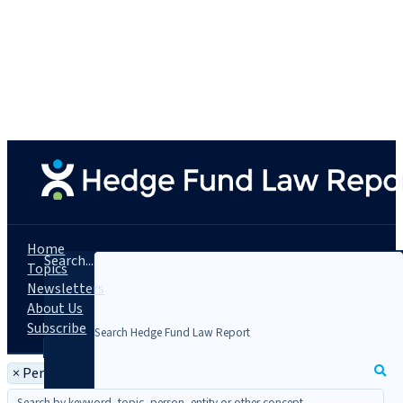
Home
Search...
Topics
Newsletters
About Us
Subscribe
×
Person: Genna N. Garver