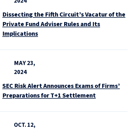
2024
Dissecting the Fifth Circuit’s Vacatur of the
Private Fund Adviser Rules and Its
Implications
MAY 23,
2024
SEC Risk Alert Announces Exams of Firms’
Preparations for T+1 Settlement
OCT. 12,