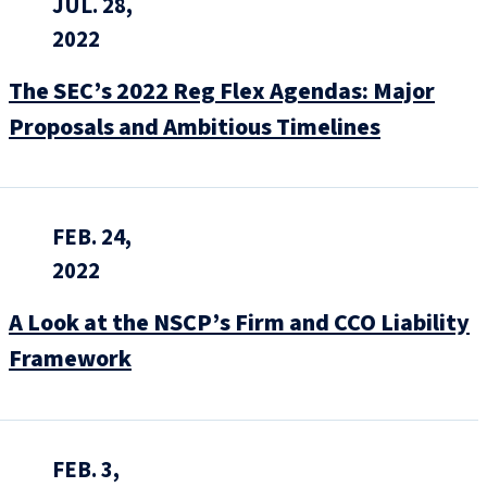
JUL. 28,
2022
The SEC’s 2022 Reg Flex Agendas: Major
Proposals and Ambitious Timelines
FEB. 24,
2022
A Look at the NSCP’s Firm and CCO Liability
Framework
FEB. 3,