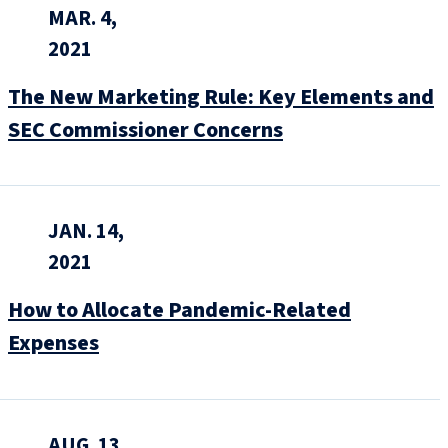
MAR. 4,
2021
The New Marketing Rule: Key Elements and
SEC Commissioner Concerns
JAN. 14,
2021
How to Allocate Pandemic-Related
Expenses
AUG. 13,