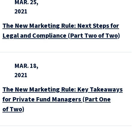
MAR. 25,
2021
The New Marketing Rule: Next Steps for
Legal and Compliance (Part Two of Two)
MAR. 18,
2021
The New Marketing Rule: Key Takeaways
for Private Fund Managers (Part One
of Two)