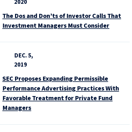
2020
The Dos and Don’ts of Investor Calls That
Investment Managers Must Consider
DEC. 5,
2019
SEC Proposes Expanding Permissible
Performance Advertising Practices With
Favorable Treatment for Private Fund
Managers