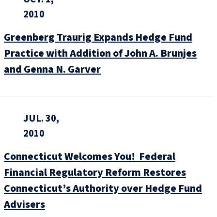
2010
Greenberg Traurig Expands Hedge Fund
Practice with Addition of John A. Brunjes
and Genna N. Garver
JUL. 30,
2010
Connecticut Welcomes You! Federal
Financial Regulatory Reform Restores
Connecticut’s Authority over Hedge Fund
Advisers