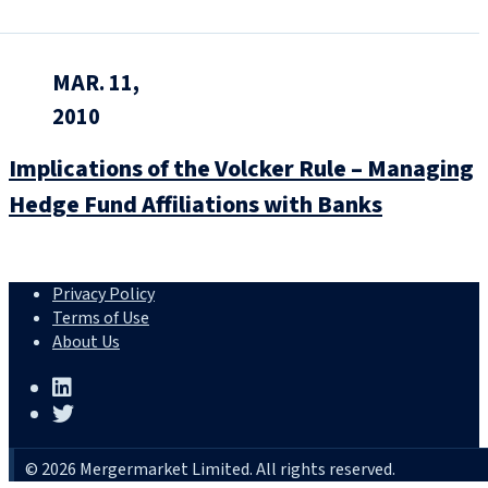
MAR. 11,
2010
Implications of the Volcker Rule – Managing
Hedge Fund Affiliations with Banks
Privacy Policy
Terms of Use
About Us
© 2026 Mergermarket Limited. All rights reserved.