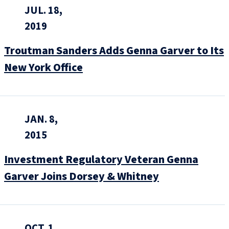
JUL. 18,
2019
Troutman Sanders Adds Genna Garver to Its
New York Office
JAN. 8,
2015
Investment Regulatory Veteran Genna
Garver Joins Dorsey & Whitney
OCT. 1,