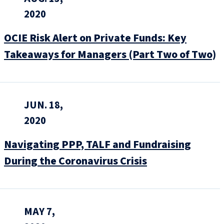
2020
OCIE Risk Alert on Private Funds: Key
Takeaways for Managers (Part Two of Two)
JUN. 18,
2020
Navigating PPP, TALF and Fundraising
During the Coronavirus Crisis
MAY 7,