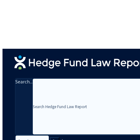
Search...