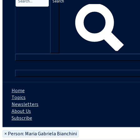
Search
|
Home
Topics
Newsletters
About Us
Subscribe
×
Person: Maria Gabriela Bianchini