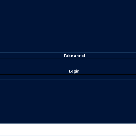
T
ake a t
rial
Login