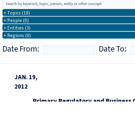
Topics (10)
People (0)
Entities (3)
Regions (0)
Date From:
Date To:
JAN. 19,
2012
Primary Regulatory and Business 
of Four)