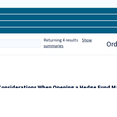
Returning
4
results
Show
Ord
summaries
Considerations When Opening a Hedge Fund Ma