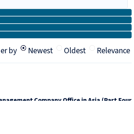
er by
Newest
Oldest
Relevance
nagement Company Office in Asia (Part Four