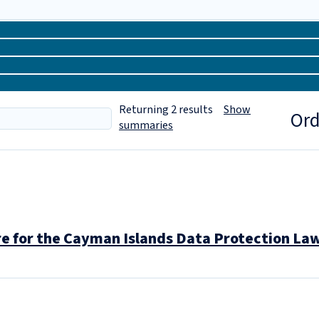
Returning
2
results
Show
Ord
summaries
 for the Cayman Islands Data Protection La