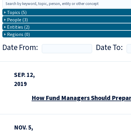
Topics (5)
People (3)
Entities (2)
Regions (0)
Date From:
Date To:
SEP. 12,
2019
How Fund Managers Should Prepare
NOV. 5,