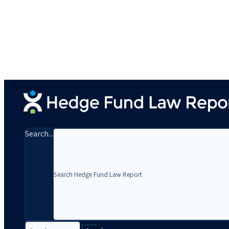
Search...