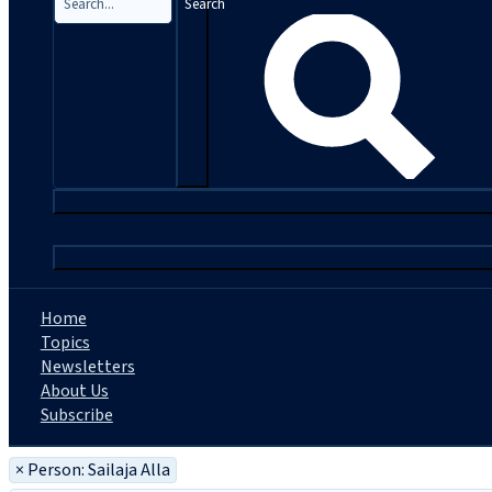
Search
|
Home
Topics
Newsletters
About Us
Subscribe
×
Person: Sailaja Alla