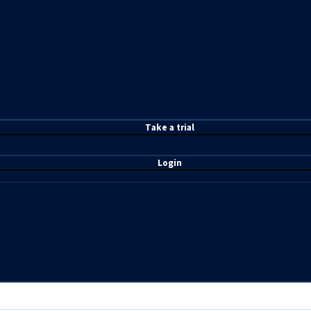
T
ake a t
rial
Login