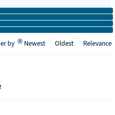
er by
Newest
Oldest
Relevance
w