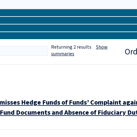
Returning
2
results
Show
Ord
summaries
misses Hedge Funds of Funds’ Complaint agai
r Fund Documents and Absence of Fiduciary D