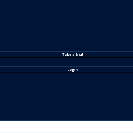
T
ake a t
rial
Login