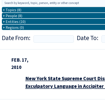
Topics (8)
People (8)
Entities (10)
Regions (0)
Date From:
Date To:
FEB. 17,
2010
New York State Supreme Court Dis
Exculpatory Language in Accipite