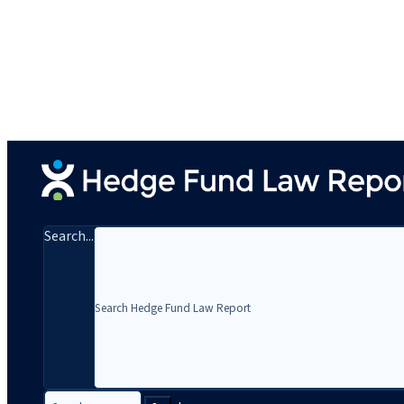
Search...