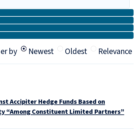
er by
Newest
Oldest
Relevance
nst Accipiter Hedge Funds Based on
uty “Among Constituent Limited Partners”