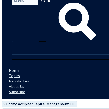
Search
|
Home
Topics
Newsletters
About Us
Subscribe
×
Entity: Accipiter Capital Management LLC