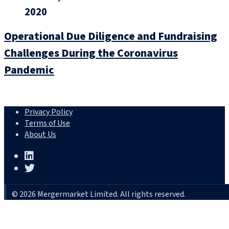
2020
Operational Due Diligence and Fundraising
Challenges During the Coronavirus
Pandemic
Privacy Policy
Terms of Use
About Us
© 2026 Mergermarket Limited. All rights reserved.