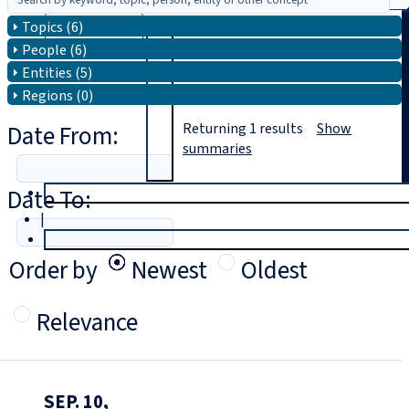
Topics (6)
Search
People (6)
Entities (5)
Regions (0)
Date From:
Returning
1
results
Show
summaries
Date To:
T
rial
|
Login
Order by
Newest
Oldest
Relevance
SEP. 10,