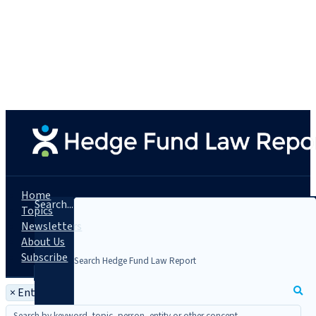
Home
Search...
Topics
Newsletters
About Us
Subscribe
×
Entity: BNY Mellon Pershing