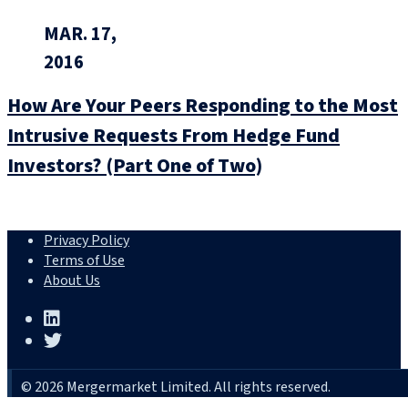
MAR. 17,
2016
How Are Your Peers Responding to the Most
Intrusive Requests From Hedge Fund
Investors? (Part One of Two)
Privacy Policy
Terms of Use
About Us
© 2026 Mergermarket Limited. All rights reserved.