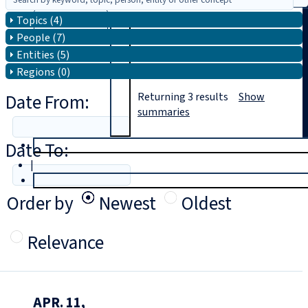
Topics (4)
Search
People (7)
Entities (5)
Regions (0)
Date From:
Returning
3
results
Show
summaries
Date To:
T
rial
|
Login
Order by
Newest
Oldest
Relevance
APR. 11,