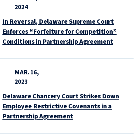
2024
In Reversal, Delaware Supreme Court
Enforces “Forfeiture for Competition”
Conditions in Partnership Agreement
MAR. 16,
2023
Delaware Chancery Court Strikes Down
Employee Restrictive Covenants in a
Partnership Agreement