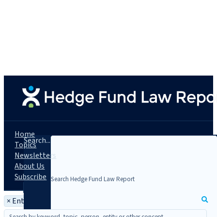
Home
Search...
Topics
Newsletters
About Us
Subscribe
×
Entity: Cantor Fitzgerald, L.P.