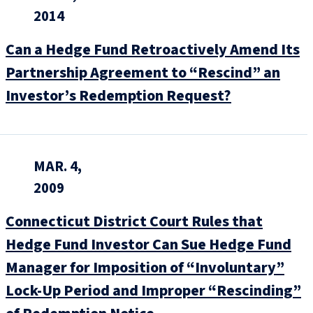
2014
Can a Hedge Fund Retroactively Amend Its
Partnership Agreement to “Rescind” an
Investor’s Redemption Request?
MAR. 4,
2009
Connecticut District Court Rules that
Hedge Fund Investor Can Sue Hedge Fund
Manager for Imposition of “Involuntary”
Lock-Up Period and Improper “Rescinding”