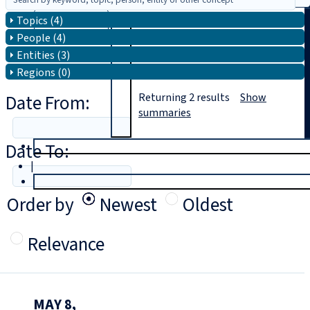
Topics (4)
Search
People (4)
Entities (3)
Regions (0)
Date From:
Returning
2
results
Show
summaries
Date To:
T
rial
|
Login
Order by
Newest
Oldest
Relevance
MAY 8,