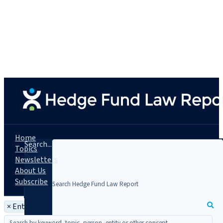
Home
Search...
Topics
Newsletters
About Us
Subscribe
×
Entity: Carrington Investment Partners, L.P.