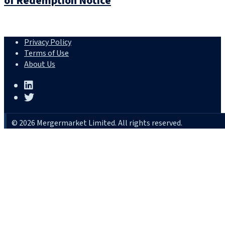
of Redemption Notice
Privacy Policy
Terms of Use
About Us
© 2026 Mergermarket Limited. All rights reserved.