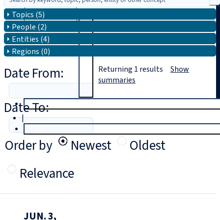
Topics (5)
Search
People (2)
Entities (4)
Regions (0)
Date From:
Returning
1
results
Show
summaries
Date To:
T
rial
|
Login
Order by
Newest
Oldest
Relevance
JUN. 3,