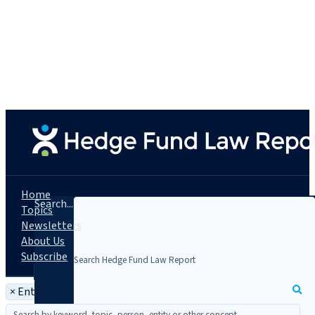
Home
Search...
Topics
Newsletters
About Us
Subscribe
×
Entity: EAS Crow Point Alternatives Fund