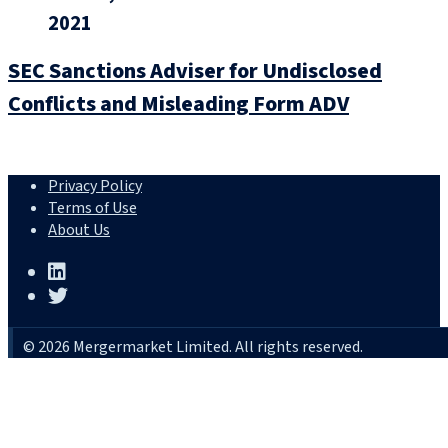
2021
SEC Sanctions Adviser for Undisclosed
Conflicts and Misleading Form ADV
Privacy Policy
Terms of Use
About Us
© 2026 Mergermarket Limited. All rights reserved.