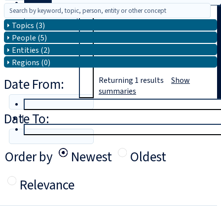
Search
Topics (3)
People (5)
Entities (2)
Regions (0)
Date From:
Returning
1
results
Show
summaries
T
rial
Date To:
|
Login
Order by
Newest
Oldest
Relevance