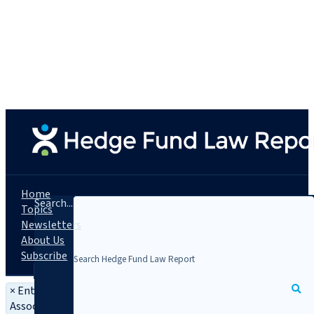
Home
Search...
Topics
Newsletters
About Us
Subscribe
×
Entity: EFAMA - European Fund and Asset Management
Association