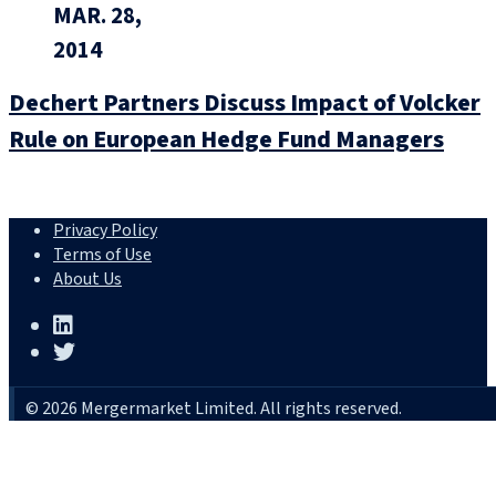
MAR. 28,
2014
Dechert Partners Discuss Impact of Volcker
Rule on European Hedge Fund Managers
Privacy Policy
Terms of Use
About Us
© 2026 Mergermarket Limited. All rights reserved.