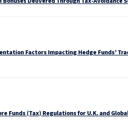
n Bonuses Delivered Through Tax-Avoidance 
entation Factors Impacting Hedge Funds’ Trad
hore Funds (Tax) Regulations for U.K. and Glo