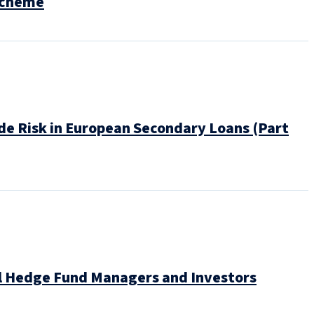
Scheme
e Risk in European Secondary Loans (Part
bal Hedge Fund Managers and Investors