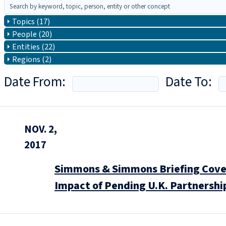
Topics (17)
People (20)
Entities (22)
Regions (2)
Date From:
Date To:
NOV. 2,
2017
Simmons & Simmons Briefing Covers
Impact of Pending U.K. Partnershi