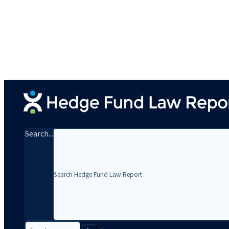
Search...