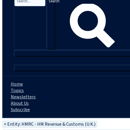
Search
|
Home
Topics
Newsletters
About Us
Subscribe
×
Entity: HMRC - HM Revenue & Customs (U.K.)