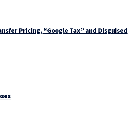
nsfer Pricing, “Google Tax” and Disguised
oses