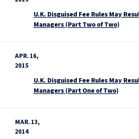
U.K. Disguised Fee Rules May Resul
Managers (Part Two of Two)
APR. 16,
2015
U.K. Disguised Fee Rules May Resul
Managers (Part One of Two)
MAR. 13,
2014