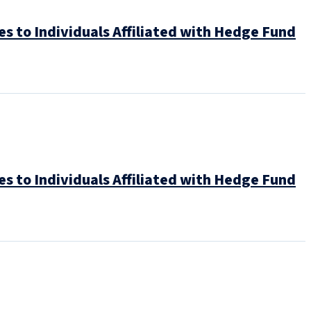
es to Individuals Affiliated with Hedge Fund
es to Individuals Affiliated with Hedge Fund