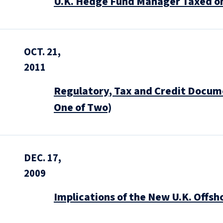
U.K. Hedge Fund Manager Taxed o
OCT. 21,
2011
Regulatory, Tax and Credit Docum
One of Two)
DEC. 17,
2009
Implications of the New U.K. Offs