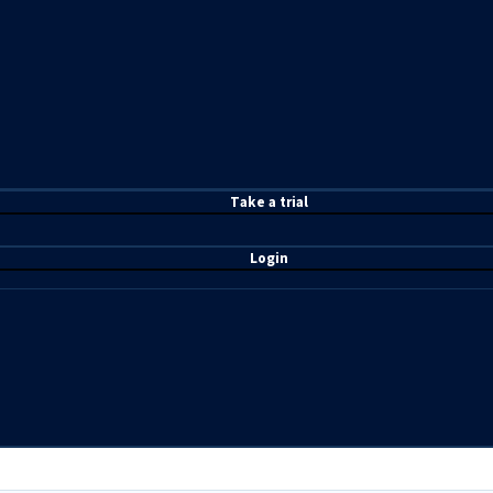
T
ake a t
rial
Login