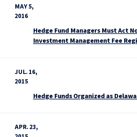
MAY 5,
2016
Hedge Fund Managers Must Act Now 
Investment Management Fee Reg
JUL. 16,
2015
Hedge Funds Organized as Delawar
APR. 23,
2015