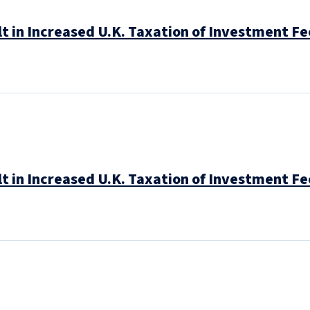
t in Increased U.K. Taxation of Investment Fe
t in Increased U.K. Taxation of Investment Fe