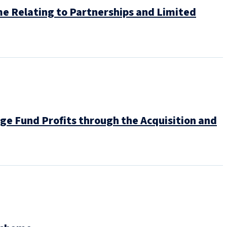
e Relating to Partnerships and Limited
e Fund Profits through the Acquisition and