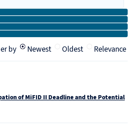
er by
Newest
Oldest
Relevance
tion of MiFID II Deadline and the Potential