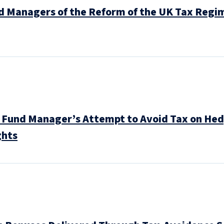
d Managers of the Reform of the UK Tax Regim
 Fund Manager’s Attempt to Avoid Tax on Hedg
ghts