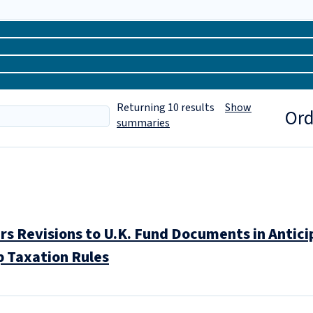
Returning
10
results
Show
Ord
summaries
 Revisions to U.K. Fund Documents in Anticipa
p Taxation Rules