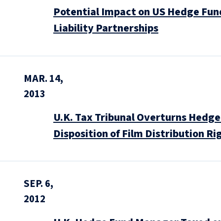
Potential Impact on US Hedge Fun
Liability Partnerships
MAR. 14,
2013
U.K. Tax Tribunal Overturns Hedge
Disposition of Film Distribution Ri
SEP. 6,
2012