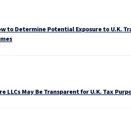
to Determine Potential Exposure to U.K. Tra
imes
e LLCs May Be Transparent for U.K. Tax Purp