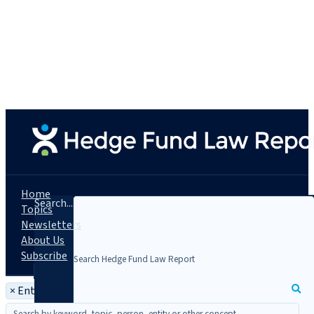
Home
Search...
Topics
Newsletters
About Us
Subscribe
×
Entity: Markston International