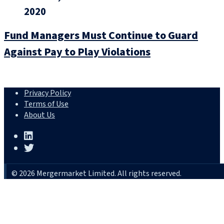
2020
Fund Managers Must Continue to Guard
Against Pay to Play Violations
Privacy Policy
Terms of Use
About Us
© 2026 Mergermarket Limited. All rights reserved.