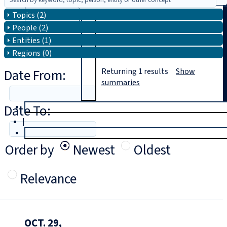
Topics (2)
Search
People (2)
Entities (1)
Regions (0)
Date From:
Returning
1
results
Show
summaries
Date To:
T
rial
|
Login
Order by
Newest
Oldest
Relevance
OCT. 29,