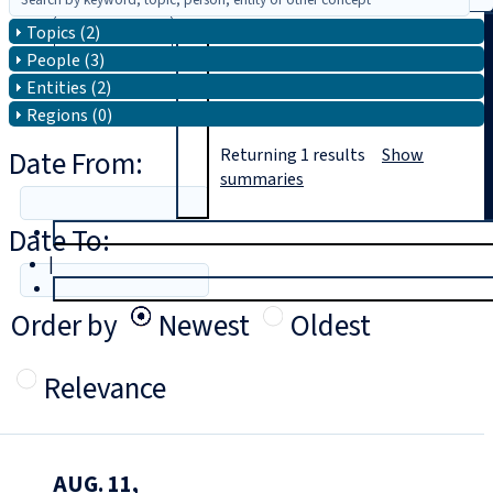
Topics (2)
Search
People (3)
Entities (2)
Regions (0)
Date From:
Returning
1
results
Show
summaries
Date To:
T
rial
|
Login
Order by
Newest
Oldest
Relevance
AUG. 11,