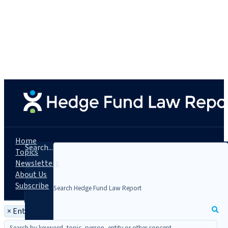
Home
Search...
Topics
Newsletters
About Us
Subscribe
×
Entity: Pöllath + Partners