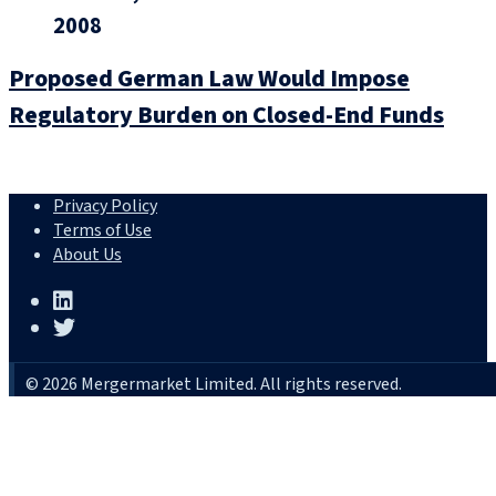
2008
Proposed German Law Would Impose
Regulatory Burden on Closed-End Funds
Privacy Policy
Terms of Use
About Us
© 2026 Mergermarket Limited. All rights reserved.