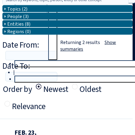
Topics (2)
Search
People (3)
Entities (8)
Regions (0)
Date From:
Returning
2
results
Show
summaries
Date To:
T
rial
|
Login
Order by
Newest
Oldest
Relevance
FEB. 23,