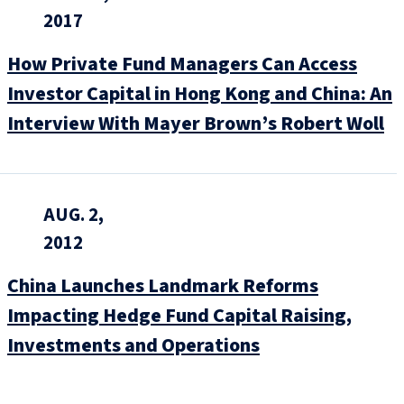
2017
How Private Fund Managers Can Access
Investor Capital in Hong Kong and China: An
Interview With Mayer Brown’s Robert Woll
AUG. 2,
2012
China Launches Landmark Reforms
Impacting Hedge Fund Capital Raising,
Investments and Operations