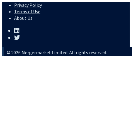
Privacy Policy
Terms of Use
About Us
© 2026 Mergermarket Limited. All rights reserved.