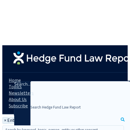
Home
Search...
Topics
Newsletters
About Us
Subscribe
×
Entity: People's Bank of China