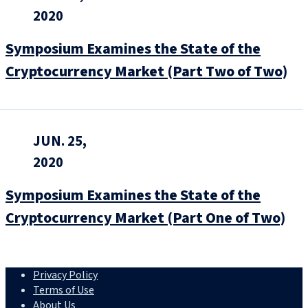
2020
Symposium Examines the State of the
Cryptocurrency Market (Part Two of Two)
JUN. 25,
2020
Symposium Examines the State of the
Cryptocurrency Market (Part One of Two)
Privacy Policy
Terms of Use
About Us