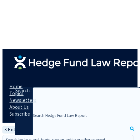
Home
Search...
Topics
Newsletters
About Us
Subscribe
×
Entity: Polychain Capital