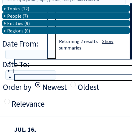
Topics (12)
Search
People (7)
Entities (9)
Regions (0)
Date From:
Returning
2
results
Show
summaries
Date To:
T
rial
|
Login
Order by
Newest
Oldest
Relevance
JUL. 16,