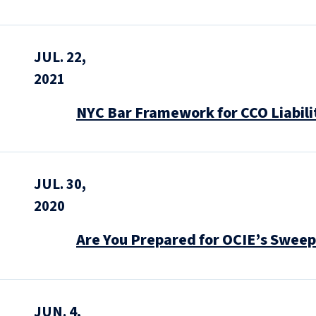
JUL. 22,
2021
NYC Bar Framework for CCO Liabili
JUL. 30,
2020
Are You Prepared for OCIE’s Sweep
JUN. 4,