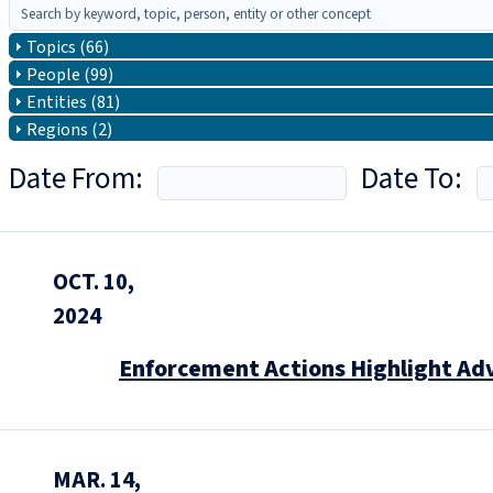
Topics (66)
People (99)
Entities (81)
Regions (2)
Date From:
Date To:
OCT. 10,
2024
Enforcement Actions Highlight Ad
MAR. 14,