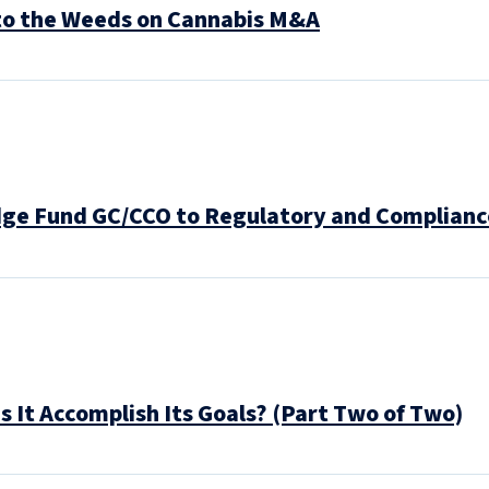
to the Weeds on Cannabis M&A
dge Fund GC/CCO to Regulatory and Complianc
 It Accomplish Its Goals? (Part Two of Two)