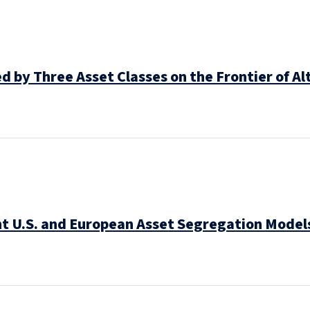
 by Three Asset Classes on the Frontier of Al
t U.S. and European Asset Segregation Models