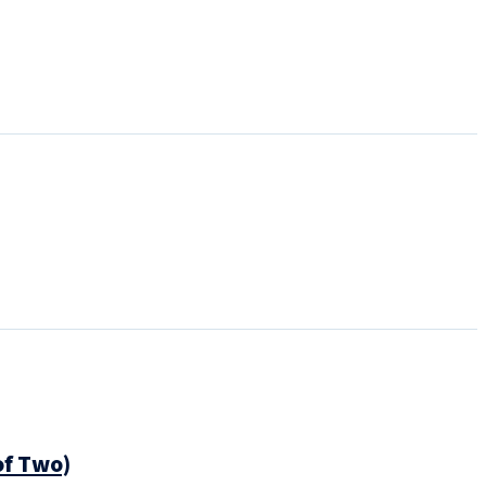
of Two)