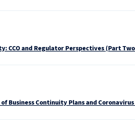
ty: CCO and Regulator Perspectives (Part Two
 of Business Continuity Plans and Coronavirus