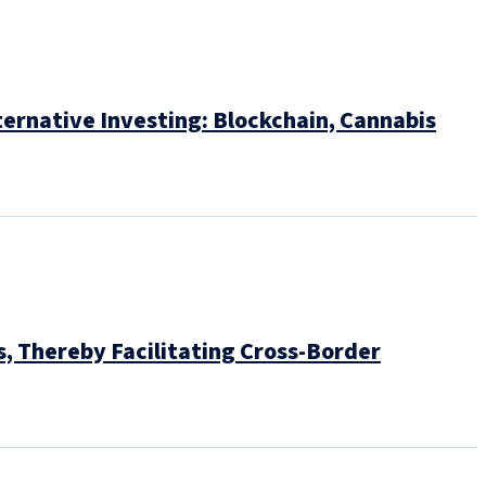
ternative Investing: Blockchain, Cannabis
, Thereby Facilitating Cross-Border