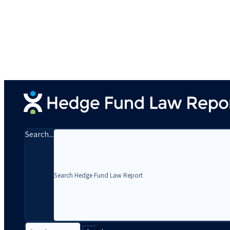
Search...