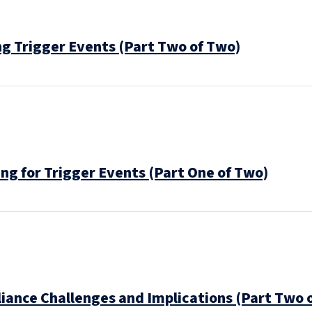
g Trigger Events (Part Two of Two)
ng for Trigger Events (Part One of Two)
ance Challenges and Implications (Part Two 