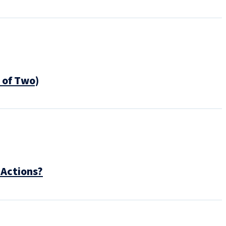
 of Two)
 Actions?