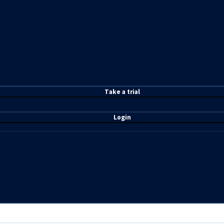
T
ake a t
rial
Login