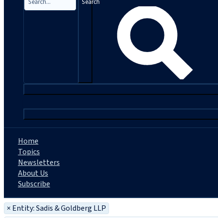
Search
|
Home
Topics
Newsletters
About Us
Subscribe
×
Entity: Sadis & Goldberg LLP