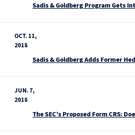
Sadis & Goldberg Program Gets In
OCT. 11,
2018
Sadis & Goldberg Adds Former He
JUN. 7,
2018
The SEC’s Proposed Form CRS: Does