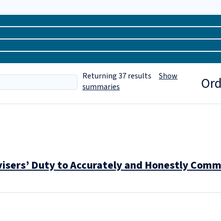
Returning
37
results
Show
Ord
summaries
visers’ Duty to Accurately and Honestly Comm