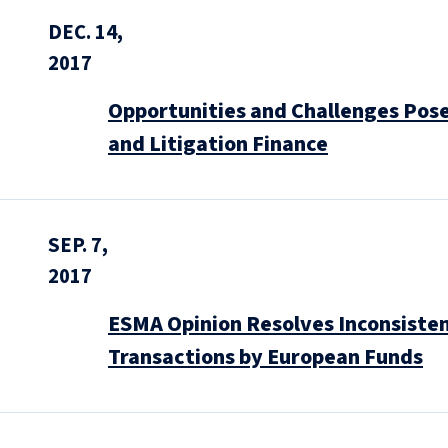
DEC. 14,
2017
Opportunities and Challenges Posed
and Litigation Finance
SEP. 7,
2017
ESMA Opinion Resolves Inconsisten
Transactions by European Funds