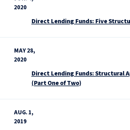
2020
Direct Lending Funds: Five Structu
MAY 28,
2020
Direct Lending Funds: Structural 
(Part One of Two)
AUG. 1,
2019