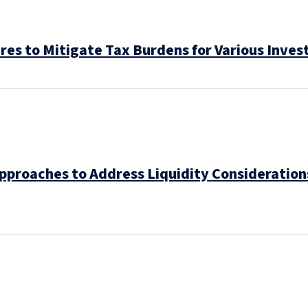
res to Mitigate Tax Burdens for Various Inves
Approaches to Address Liquidity Consideratio