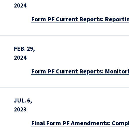
2024
Form PF Current Reports: Reportin
FEB. 29,
2024
Form PF Current Reports: Monitori
JUL. 6,
2023
Final Form PF Amendments: Compli