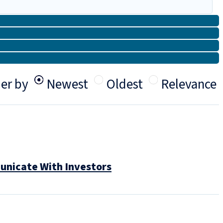
er by
Newest
Oldest
Relevance
unicate With Investors