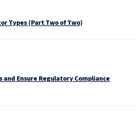
tor Types (Part Two of Two)
ns and Ensure Regulatory Compliance