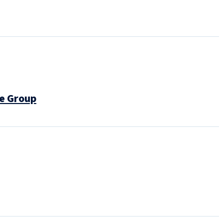
e Group