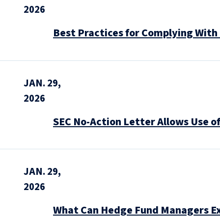
2026
Best Practices for Complying With
JAN. 29,
2026
SEC No-Action Letter Allows Use o
JAN. 29,
2026
What Can Hedge Fund Managers Ex