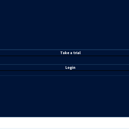
T
ake a t
rial
Login