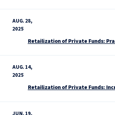
AUG. 28,
2025
Retailization of Private Funds: Pr
AUG. 14,
2025
Retailization of Private Funds: In
JUN. 19,