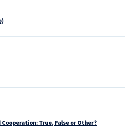
o)
 Cooperation: True, False or Other?