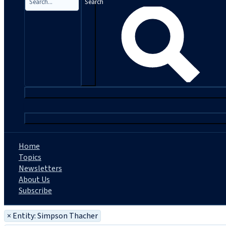
Search
|
Home
Topics
Newsletters
About Us
Subscribe
×
Entity: Simpson Thacher