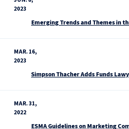
2023
Emerging Trends and Themes in the
MAR. 16,
2023
Simpson Thacher Adds Funds Lawye
MAR. 31,
2022
ESMA Guidelines on Marketing Co