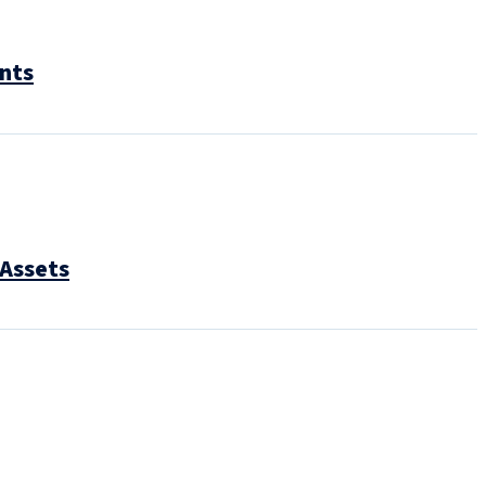
ents
 Assets