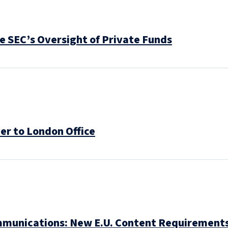
 SEC’s Oversight of Private Funds
r to London Office
mmunications: New E.U. Content Requirement