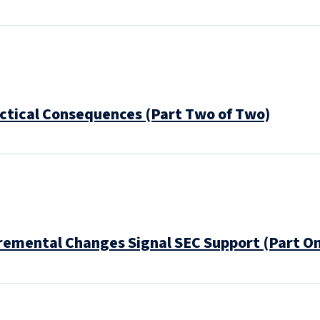
actical Consequences (Part Two of Two)
cremental Changes Signal SEC Support (Part O