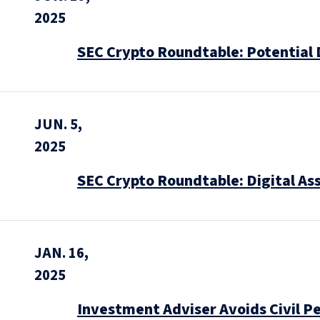
2025
SEC Crypto Roundtable: Potential 
JUN. 5,
2025
SEC Crypto Roundtable: Digital As
JAN. 16,
2025
Investment Adviser Avoids Civil Pe