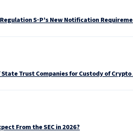
 Regulation S‑P’s New Notification Requirem
f State Trust Companies for Custody of Crypto
pect From the SEC in 2026?