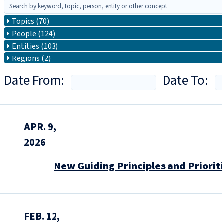
Topics (70)
People (124)
Entities (103)
Regions (2)
Date From:
Date To:
APR. 9,
2026
New Guiding Principles and Priorit
FEB. 12,