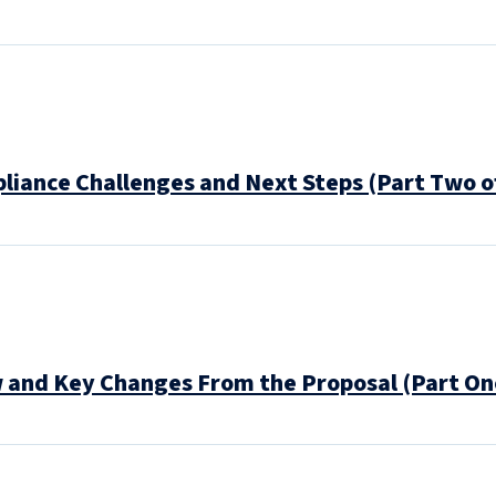
pliance Challenges and Next Steps (Part Two o
w and Key Changes From the Proposal (Part On