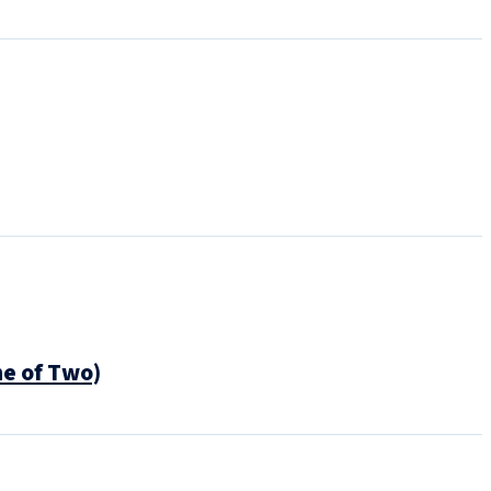
ne of Two)