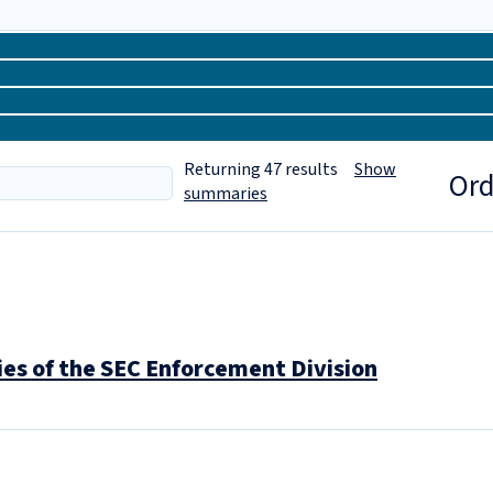
Returning
47
results
Show
Ord
summaries
ies of the SEC Enforcement Division