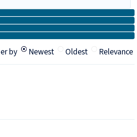
er by
Newest
Oldest
Relevance