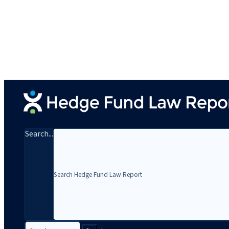
Search...