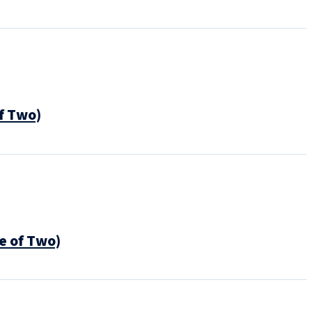
f Two)
e of Two)