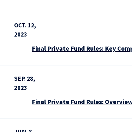
OCT. 12,
2023
Final Private Fund Rules: Key Com
SEP. 28,
2023
Final Private Fund Rules: Overvie
JUN. 8,