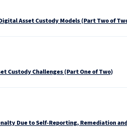
Digital Asset Custody Models (Part Two of Tw
set Custody Challenges (Part One of Two)
nalty Due to Self-Reporting, Remediation and