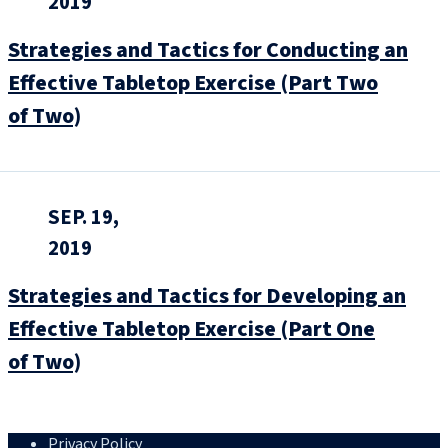
2019
Strategies and Tactics for Conducting an
Effective Tabletop Exercise (Part Two
of Two)
SEP. 19,
2019
Strategies and Tactics for Developing an
Effective Tabletop Exercise (Part One
of Two)
Privacy Policy