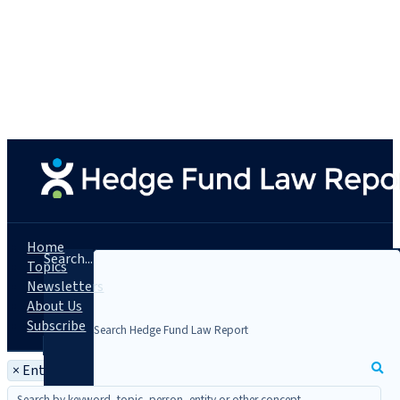
Home
Search...
Topics
Newsletters
About Us
Subscribe
×
Entity: Uber