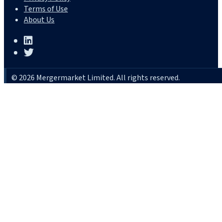
Terms of Use
About Us
© 2026 Mergermarket Limited. All rights reserved.