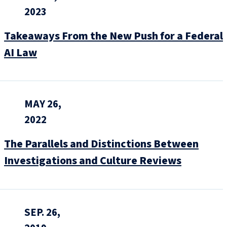
2023
Takeaways From the New Push for a Federal
AI Law
MAY 26,
2022
The Parallels and Distinctions Between
Investigations and Culture Reviews
SEP. 26,