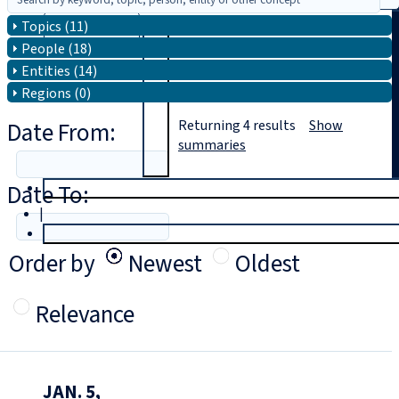
Topics (11)
Search
People (18)
Entities (14)
Regions (0)
Date From:
Returning
4
results
Show
summaries
Date To:
T
rial
|
Login
Order by
Newest
Oldest
Relevance
JAN. 5,