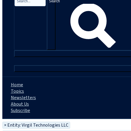
Search
|
Home
Topics
Newsletters
About Us
Subscribe
×
Entity: Virgil Technologies LLC