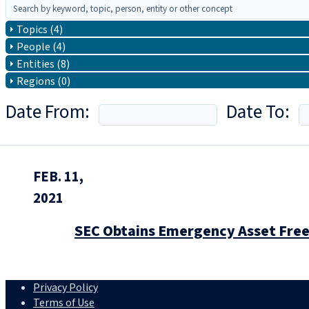
Topics (4)
People (4)
Entities (8)
Regions (0)
Date From:
Date To:
FEB. 11,
2021
SEC Obtains Emergency Asset Freez
Privacy Policy
Terms of Use