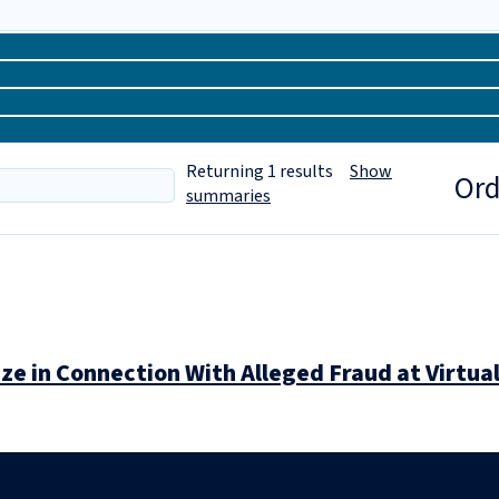
Returning
1
results
Show
Ord
summaries
e in Connection With Alleged Fraud at Virtua