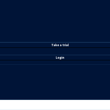
T
ake a t
rial
Login