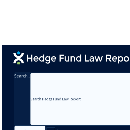
Search...