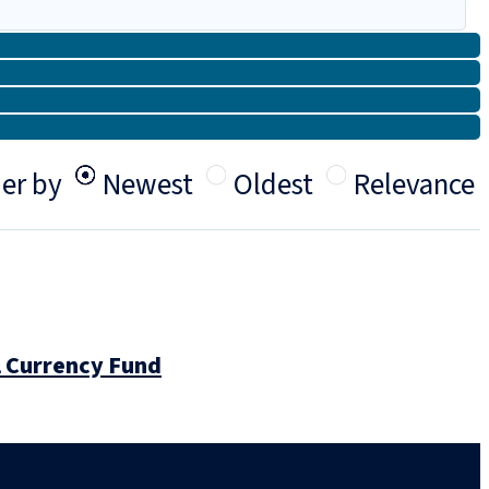
er by
Newest
Oldest
Relevance
l Currency Fund