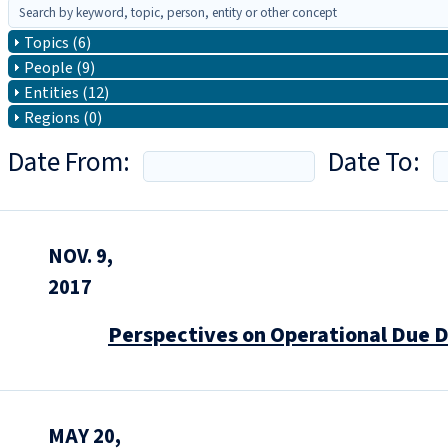
Topics (6)
People (9)
Entities (12)
Regions (0)
Date From:
Date To:
NOV. 9,
2017
Perspectives on Operational Due D
MAY 20,