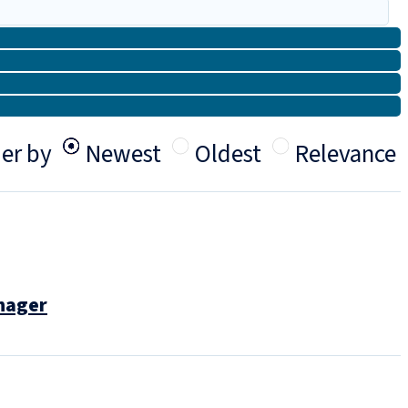
er by
Newest
Oldest
Relevance
anager