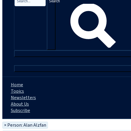
Search
|
Home
Topics
Newsletters
About Us
Subscribe
×
Person: Alan Alzfan