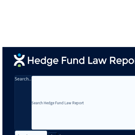
Search...