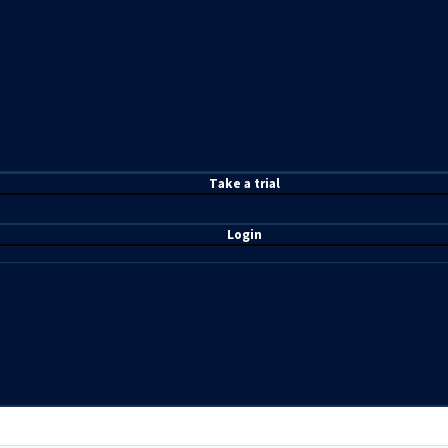
T
ake a t
rial
Login