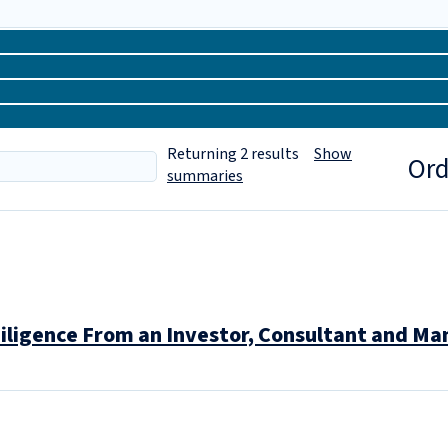
Returning
2
results
Show
Ord
summaries
iligence From an Investor, Consultant and M