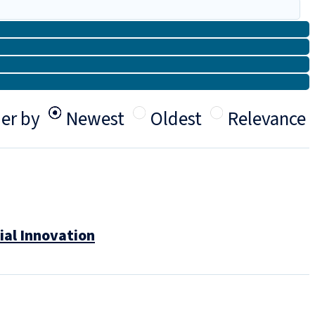
er by
Newest
Oldest
Relevance
ial Innovation