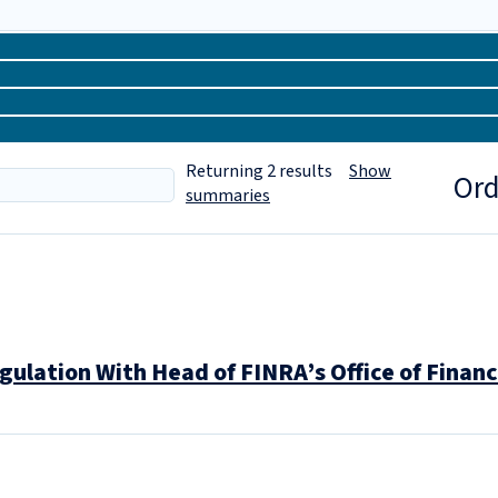
Returning
2
results
Show
Ord
summaries
ulation With Head of FINRA’s Office of Financ