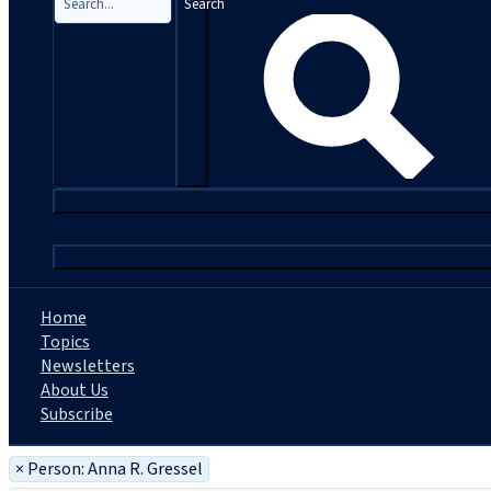
Search
|
Home
Topics
Newsletters
About Us
Subscribe
×
Person: Anna R. Gressel