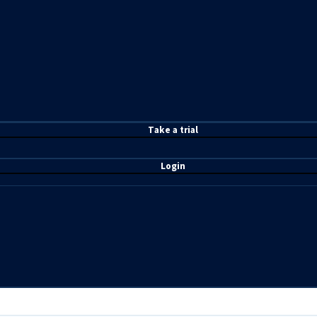
T
ake a t
rial
Login