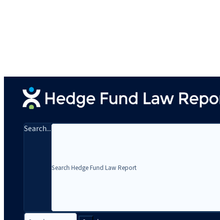
Search...