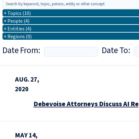
Topics (10)
People (4)
Entities (4)
Regions (0)
Date From:
Date To:
AUG. 27,
2020
Debevoise Attorneys Discuss AI Reg
MAY 14,